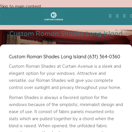
Skip to main content
Custom Roman Shades Long Island
Home
»
Custom Roman Shades Long Island
Free Swatches
Custom Roman Shades Long Island (631) 364-0360
Custom Roman Shades at Curtain Avenue is a sleek and
elegant option for your windows. Attractive and
versatile, our Roman Shades will give you complete
control over sunlight and privacy throughout your home.
Roman Shades is always a favored option for the
windows because of the simplistic, minimalist design and
ease of use. It consist of fabric panels mounted onto
slats which are pulled together by a chord when the
blind is raised. When opened, the unfolded fabric