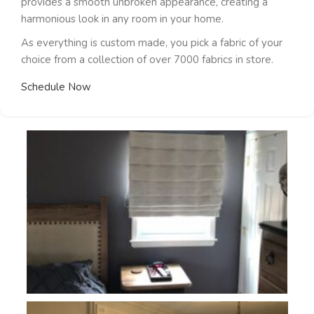
provides a smooth unbroken appearance, creating a
harmonious look in any room in your home.
As everything is custom made, you pick a fabric of your
choice from a collection of over 7000 fabrics in store.
Schedule Now