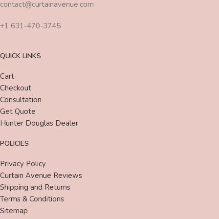
contact@curtainavenue.com
+1 631-470-3745
QUICK LINKS
Cart
Checkout
Consultation
Get Quote
Hunter Douglas Dealer
POLICIES
Privacy Policy
Curtain Avenue Reviews
Shipping and Returns
Terms & Conditions
Sitemap