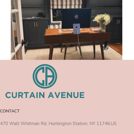
CONTACT
470 Walt Whitman Rd, Huntington Station, NY 11746,US