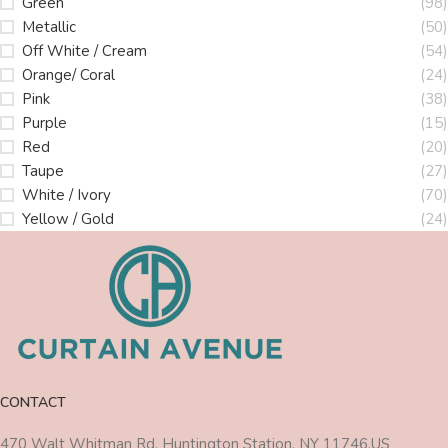
Green
(98)
Metallic
(50)
Off White / Cream
(54)
Orange/ Coral
(24)
Pink
(38)
Purple
(15)
Red
(20)
Taupe
(27)
White / Ivory
(70)
Yellow / Gold
(24)
CONTACT
470 Walt Whitman Rd, Huntington Station, NY 11746,US