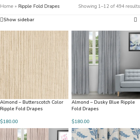
Home
»
Ripple Fold Drapes
Showing 1–12 of 494 results
Show sidebar
Almond – Butterscotch Color
Almond – Dusky Blue Ripple
Ripple Fold Drapes
Fold Drapes
$180.00
$180.00