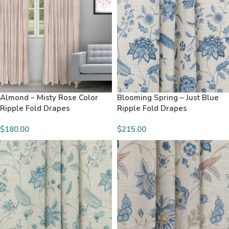
Almond – Misty Rose Color
Blooming Spring – Just Blue
Ripple Fold Drapes
Ripple Fold Drapes
$180.00
$215.00