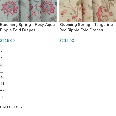
Blooming Spring – Rosy Aqua
Blooming Spring – Tangerine
Ripple Fold Drapes
Red Ripple Fold Drapes
$215.00
$215.00
1
2
3
4
…
40
41
42
→
CATEGORIES