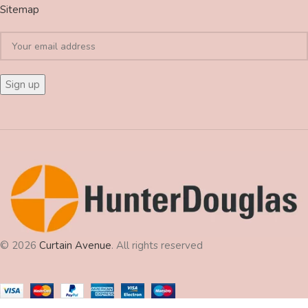
Sitemap
© 2026
Curtain Avenue
. All rights reserved