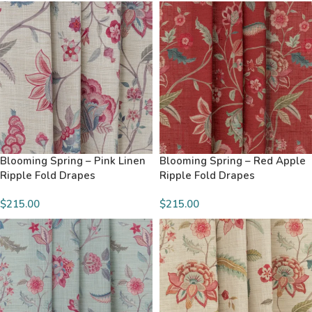
Blooming Spring – Pink Linen
Blooming Spring – Red Apple
Ripple Fold Drapes
Ripple Fold Drapes
$215.00
$215.00