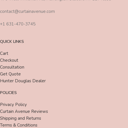
contact@curtainavenue.com
+1 631-470-3745
QUICK LINKS
Cart
Checkout
Consultation
Get Quote
Hunter Douglas Dealer
POLICIES
Privacy Policy
Curtain Avenue Reviews
Shipping and Returns
Terms & Conditions