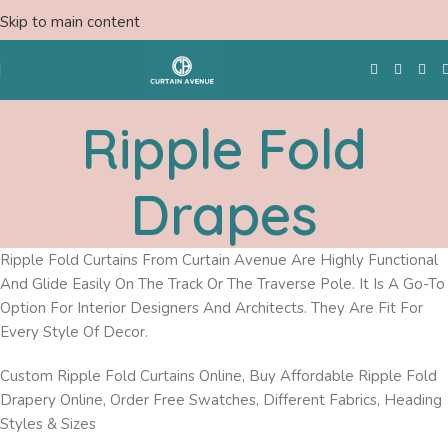
Skip to main content
Ripple Fold
Free Swatches
Drapes
Ripple Fold Curtains From Curtain Avenue Are Highly Functional
And Glide Easily On The Track Or The Traverse Pole. It Is A Go-To
Option For Interior Designers And Architects. They Are Fit For
Every Style Of Decor.
Custom Ripple Fold Curtains Online, Buy Affordable Ripple Fold
Drapery Online, Order Free Swatches, Different Fabrics, Heading
Styles & Sizes