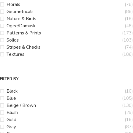
Florals
(78)
Geometricals
(88)
Nature & Birds
(18)
Ogee/Damask
(48)
Patterns & Prints
(173)
Solids
(103)
Stripes & Checks
(74)
Textures
(186)
FILTER BY
Black
(10)
Blue
(105)
Beige / Brown
(130)
Blush
(29)
Gold
(16)
Gray
(87)