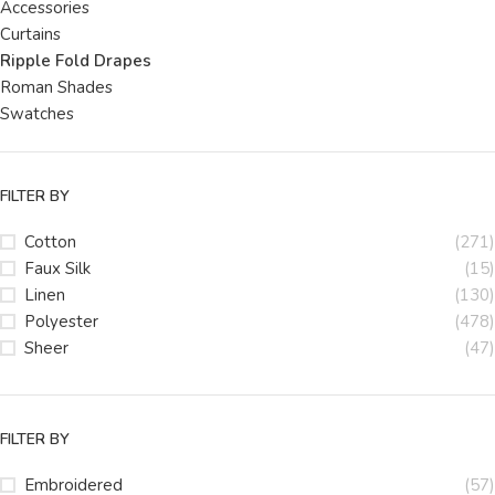
Accessories
Curtains
Ripple Fold Drapes
Roman Shades
Swatches
FILTER BY
Cotton
(271)
Faux Silk
(15)
Linen
(130)
Polyester
(478)
Sheer
(47)
FILTER BY
Embroidered
(57)