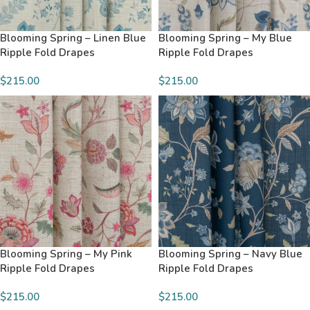
Blooming Spring – Linen Blue
Blooming Spring – My Blue
Ripple Fold Drapes
Ripple Fold Drapes
$215.00
$215.00
Blooming Spring – My Pink
Blooming Spring – Navy Blue
Ripple Fold Drapes
Ripple Fold Drapes
$215.00
$215.00