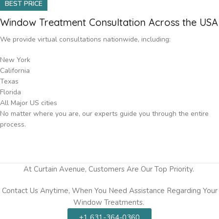
BEST PRICE
Window Treatment Consultation Across the USA
We provide virtual consultations nationwide, including:
New York
California
Texas
Florida
All Major US cities
No matter where you are, our experts guide you through the entire
process.
At Curtain Avenue, Customers Are Our Top Priority.
Contact Us Anytime, When You Need Assistance Regarding Your
Window Treatments.
+1 631-364-0360