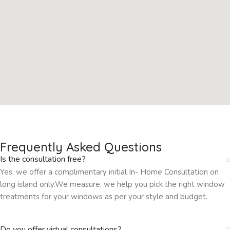
Frequently Asked Questions
Is the consultation free?
Yes, we offer a complimentary initial In- Home Consultation on
long island only.We measure, we help you pick the right window
treatments for your windows as per your style and budget.
Do you offer virtual consultations?