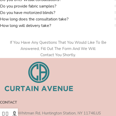
Do you provide fabric samples?
Do you have motorized blinds?
How long does the consultation take?
How long will delivery take?
If You Have Any Questions That You Would Like To Be
Answered, Fill Out The Form And We Will
Contact You Shortly.
CONTACT
470 Walt Whitman Rd, Huntington Station, NY 11746,US