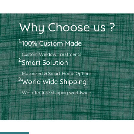
Why Choose us ?
1.
100% Custom Made
Custom Window Treatments
2.
Smart Solution
Motorized & Smart Home Options
3.
World Wide Shipping
We offer free shipping worldwide.