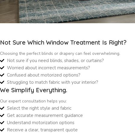
Not Sure Which Window Treatment Is Right?
Choosing the perfect blinds or drapery can feel overwhelming.
Not sure if you need blinds, shades, or curtains?
Worried about incorrect measurements?
Confused about motorized options?
Struggling to match fabric with your interior?
We Simplify Everything.
Our expert consultation helps you:
Select the right style and fabric
Get accurate measurement guidance
Understand motorization options
Receive a clear, transparent quote