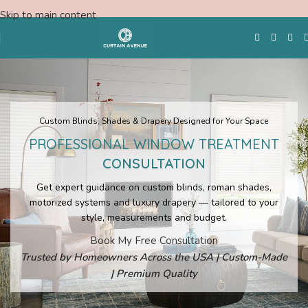
Skip to main content
Free Swatches
Custom Blinds, Shades & Drapery Designed for Your Space
PROFESSIONAL WINDOW TREATMENT
CONSULTATION
Get expert guidance on custom blinds, roman shades,
motorized systems and luxury drapery — tailored to your
style, measurements and budget.
Book My Free Consultation
Trusted by Homeowners Across the USA | Custom-Made
| Premium Quality