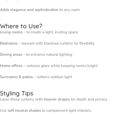
Adds elegance and sophistication
to any room
Where to Use?
Living rooms
– to create a light, inviting space
Bedrooms
– layered with blackout curtains for flexibility
Dining areas
– to enhance natural lighting
Home offices
– reduces glare while keeping rooms bright
Sunrooms & patios
– softens outdoor light
Styling Tips
Layer these curtains with
heavier drapes
for depth and privacy.
Use
soft neutral shades
to complement light interiors.