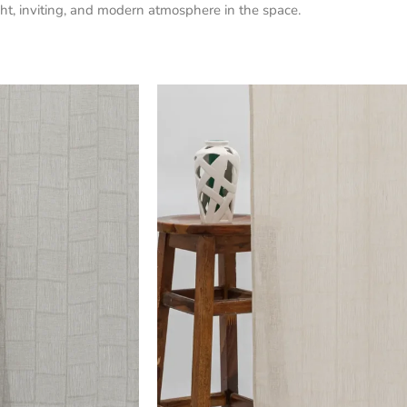
bright, inviting, and modern atmosphere in the space.