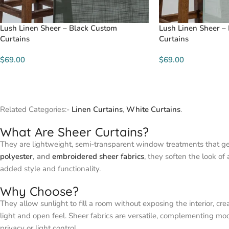
Lush Linen Sheer – Black Custom
Lush Linen Sheer –
Curtains
Curtains
$69.00
$69.00
Related Categories:-
Linen Curtains
,
White Curtains
.
What Are Sheer Curtains?
They are lightweight, semi-transparent window treatments that gent
polyester
, and
embroidered sheer fabrics
, they soften the look of
added style and functionality.
Why Choose?
They allow sunlight to fill a room without exposing the interior, 
light and open feel. Sheer fabrics are versatile, complementing mod
privacy or light control.