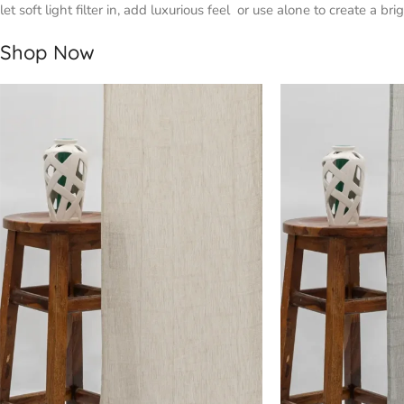
let soft light filter in, add luxurious feel or use alone to create a 
Shop Now