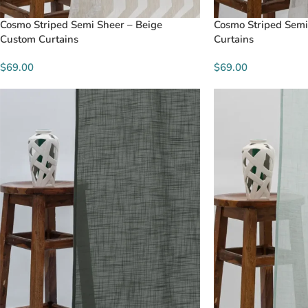
Cosmo Striped Semi Sheer – Beige
Cosmo Striped Semi
Custom Curtains
Curtains
$69.00
$69.00