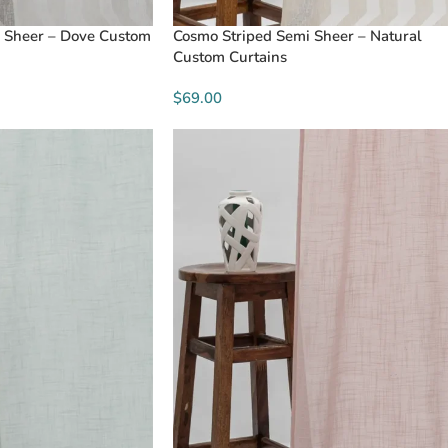
 Sheer – Dove Custom
Cosmo Striped Semi Sheer – Natural
Custom Curtains
$69.00