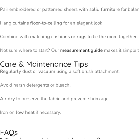
Pair embroidered or patterned sheers with
solid furniture
for balan
Hang curtains
floor-to-ceiling
for an elegant look.
Combine with
matching cushions or rugs
to tie the room together.
Not sure where to start? Our
measurement guide
makes it simple to
Care & Maintenance Tips
Regularly dust or vacuum
using a soft brush attachment.
Avoid harsh detergents or bleach.
Air dry
to preserve the fabric and prevent shrinkage.
Iron on
low heat
if necessary.
FAQs