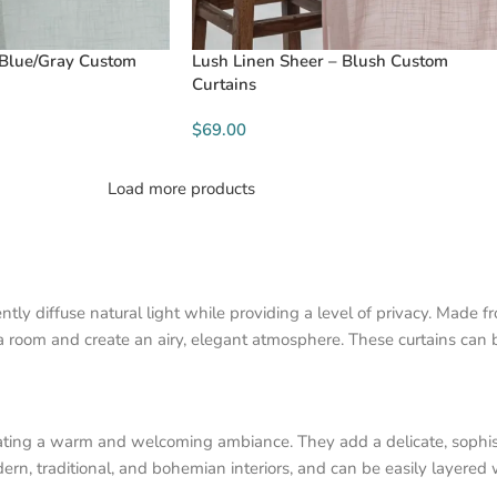
 Blue/Gray Custom
Lush Linen Sheer – Blush Custom
Curtains
$69.00
Load more products
ly diffuse natural light while providing a level of privacy. Made f
 a room and create an airy, elegant atmosphere. These curtains can 
creating a warm and welcoming ambiance. They add a delicate, sophi
ern, traditional, and bohemian interiors, and can be easily layered 