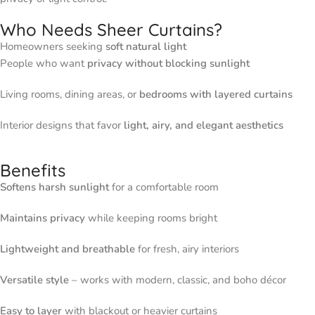
Who Needs Sheer Curtains?
Homeowners seeking
soft natural light
People who want
privacy without blocking sunlight
Living rooms, dining areas, or
bedrooms with layered curtains
Interior designs that favor
light, airy, and elegant aesthetics
Benefits
Softens harsh sunlight
for a comfortable room
Maintains privacy
while keeping rooms bright
Lightweight and breathable
for fresh, airy interiors
Versatile style
– works with modern, classic, and boho décor
Easy to layer
with blackout or heavier curtains