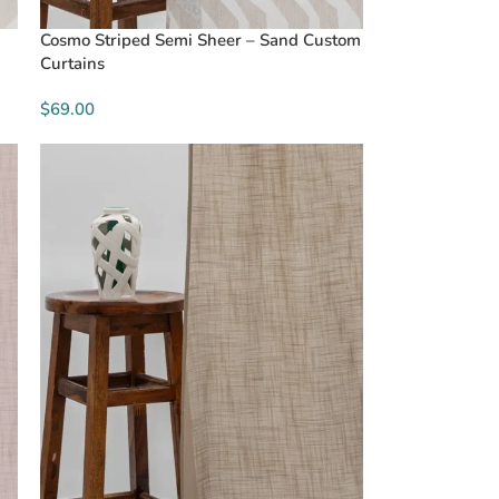
Cosmo Striped Semi Sheer – Sand Custom
Curtains
$69.00