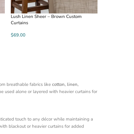
Lush Linen Sheer – Brown Custom
Curtains
$69.00
rom breathable fabrics like
cotton, linen,
be used alone or layered with heavier curtains for
sticated touch to any décor while maintaining a
with blackout or heavier curtains for added