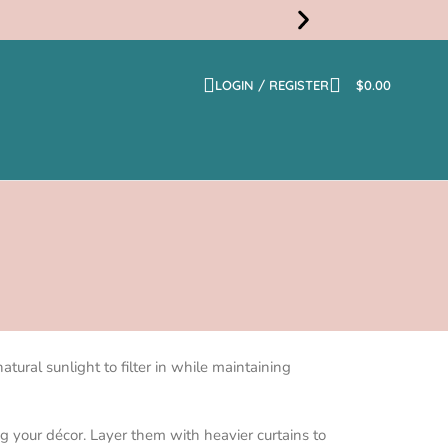
LOGIN / REGISTER
$
0.00
Free
Shippi
atural sunlight to filter in while maintaining
g your décor. Layer them with heavier curtains to