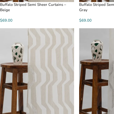
Buffalo Striped Semi Sheer Curtains –
Buffalo Striped Sem
Beige
Gray
$69.00
$69.00