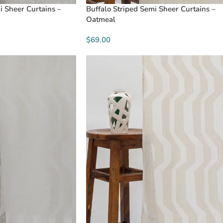
i Sheer Curtains –
Buffalo Striped Semi Sheer Curtains –
Oatmeal
$69.00