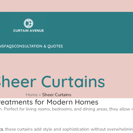
WS
FAQS
CONSULTATION & QUOTES
heer Curtains
Home
»
Sheer Curtains
 Treatments for Modern Homes
om. Perfect for living rooms, bedrooms, and dining areas, they allow n
cs
, these curtains add style and sophistication without overwhelmin