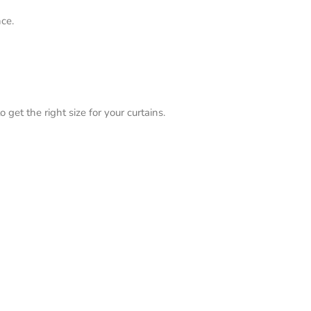
ce.
 get the right size for your curtains.