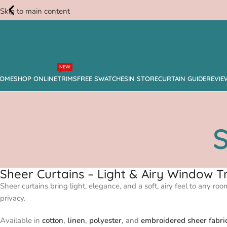
Skip to main content
Free
NEW
Swatches
OME
SHOP ONLINE
TRIMS
FREE SWATCHES
IN STORE
CURTAIN GUIDE
REVIE
S
Sheer Curtains – Light & Airy Window
Sheer curtains bring light, elegance, and a soft, airy feel to any ro
privacy.
Available in
cotton
,
linen
,
polyester
, and
embroidered sheer fabri