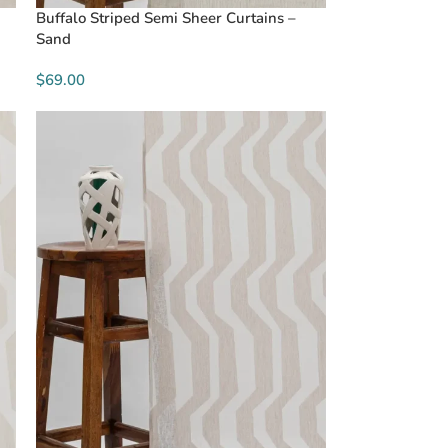
Buffalo Striped Semi Sheer Curtains –
Sand
$69.00