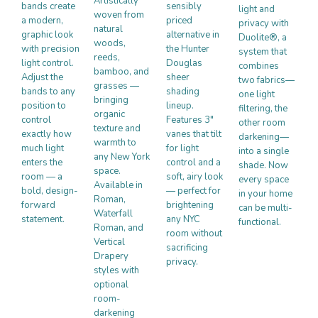
Artistically
bands create
sensibly
light and
woven from
a modern,
priced
privacy with
natural
graphic look
alternative in
Duolite®, a
woods,
with precision
the Hunter
system that
reeds,
light control.
Douglas
combines
bamboo, and
Adjust the
sheer
two fabrics—
grasses —
bands to any
shading
one light
bringing
position to
lineup.
filtering, the
organic
control
Features 3″
other room
texture and
exactly how
vanes that tilt
darkening—
warmth to
much light
for light
into a single
any New York
enters the
control and a
shade. Now
space.
room — a
soft, airy look
every space
Available in
bold, design-
— perfect for
in your home
Roman,
forward
brightening
can be multi-
Waterfall
statement.
any NYC
functional.
Roman, and
room without
Vertical
sacrificing
Drapery
privacy.
styles with
optional
room-
darkening