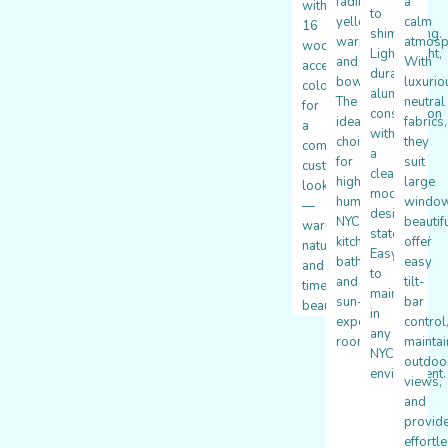
fading,
a
with
to
yellowing,
calm
16
shimmering.
warping,
atmosp
wood
Lightweight,
and
With
accent
durable
bowing.
luxurio
colors
aluminum
The
neutral
for
construction
ideal
fabrics,
a
with
choice
they
completely
a
for
suit
custom
clean,
high-
large
look
modern
humidity
windo
—
design
NYC
beautifu
warm,
statement.
kitchens,
offer
natural,
Easy
bathrooms,
easy
and
to
and
tilt-
timelessly
maintain
sun-
bar
beautiful.
in
exposed
control
any
rooms.
maintai
NYC
outdoo
environment.
views,
and
provid
effortl