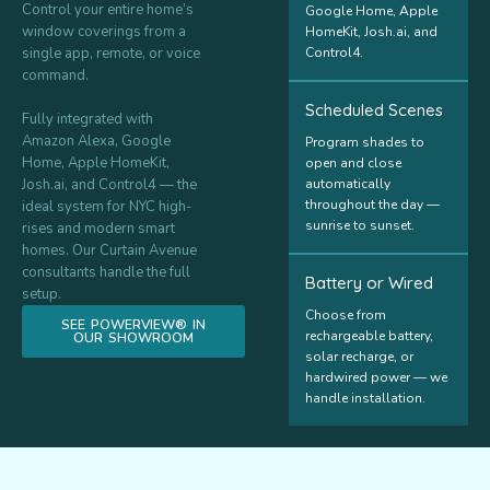
Control your entire home’s
Google Home, Apple
window coverings from a
HomeKit, Josh.ai, and
single app, remote, or voice
Control4.
command.
Scheduled Scenes
Fully integrated with
Amazon Alexa, Google
Program shades to
Home, Apple HomeKit,
open and close
Josh.ai, and Control4 — the
automatically
throughout the day —
ideal system for NYC high-
sunrise to sunset.
rises and modern smart
homes. Our Curtain Avenue
consultants handle the full
Battery or Wired
setup.
Choose from
SEE POWERVIEW® IN
rechargeable battery,
OUR SHOWROOM
solar recharge, or
hardwired power — we
handle installation.