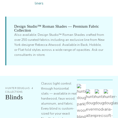
liners
Design Studio™ Roman Shades — Premium Fabric
Collection
Also available: Design Studio™ Roman Shades crafted from
over 250 curated fabrics including an exclusive line from New
York designer Rebecca Atwood. Available in Back, Hobble,
or Flat fold styles across a wide range of opacities. Ask our
consultants in-store.
Classic light control
through horizontal
HUNTER DOUGLAS · 4
COLLECTIONS
slats — available in real
Blinds
hardwood, faux wood,
aluminum, and fabric.
Every blind is custom-
sized for your exact