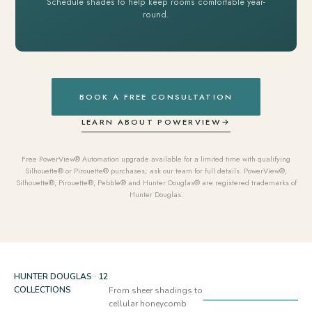
Schedule shades to help keep rooms comfortable year-
round.
BOOK A FREE CONSULTATION
LEARN ABOUT POWERVIEW
→
Free PowerView® Automation upgrade available for a limited time with qualifying
Silhouette® or Pirouette® purchases; ask our team for full details. PowerView®,
Silhouette®, Pirouette®, Pebble® and Hunter Douglas® are registered trademarks of
Hunter Douglas.
HUNTER DOUGLAS · 12
COLLECTIONS
From sheer shadings to
cellular honeycomb