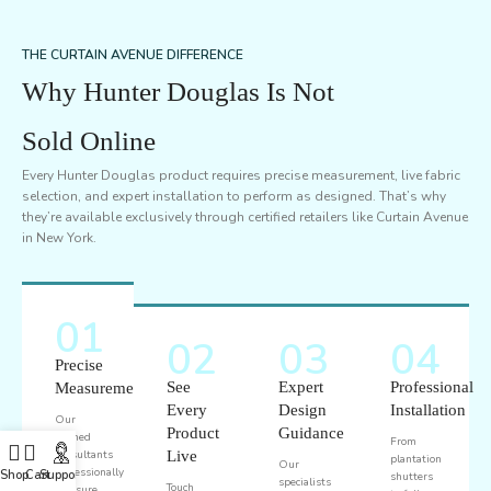
THE CURTAIN AVENUE DIFFERENCE
Why Hunter Douglas Is Not
Sold Online
Every Hunter Douglas product requires precise measurement, live fabric
selection, and expert installation to perform as designed. That’s why
they’re available exclusively through certified retailers like Curtain Avenue
in New York.
01
02
03
04
Precise
See
Expert
Professional
Measurement
Every
Design
Installation
Our
Product
Guidance
trained
From
consultants
Live
plantation
Our
professionally
Shop
Cart
Support
shutters
specialists
Touch
measure