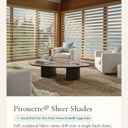
Pirouette® Sheer Shades
✓ Qualifies for the free PowerView® upgrade
Soft, sculptural fabric vanes drift over a single back sheer,