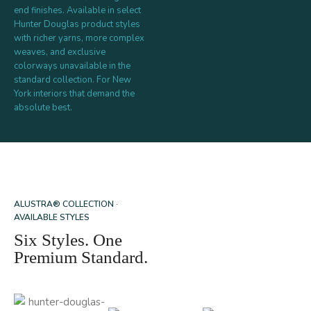
end finishes. Available in select
Hunter Douglas product styles
with richer yarns, more complex
weaves, and exclusive
colorways unavailable in the
standard collection. For New
York interiors that demand the
absolute best.
ALUSTRA® COLLECTION ·
AVAILABLE STYLES
Six Styles. One
Premium Standard.