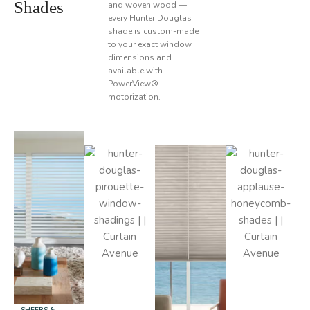
Shades
and woven wood —
every Hunter Douglas
shade is custom-made
to your exact window
dimensions and
available with
PowerView®
motorization.
SHEERS &