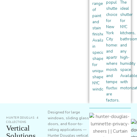
popular
The
range
shutter
ideal
of
choice
shutter
paint
for
for
and
New
NYC
stain
York
kitchens,
finishes.
City
bathroom
Available
homes
and
in
and
any
specialty
apartments
high-
shapes
where
humidity
for
moisture
space.
uniquely-
and
Availabl
shaped
temperature
with
NYC
fluctuation
motorizat
windows.
are
factors.
Designed for large
windows, sliding glass
HUNTER DOUGLAS · 4
COLLECTIONS
doors, and floor-to-
Vertical
ceiling applications —
Solutions
Hunter Douglas vertical