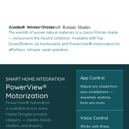
Alustra® Woven Textures® Roman Shades
ALUSTRA® · WOVEN TEXTURES
The warmth of woven natural materials in a classic Roman shade
— exclusive to the Alustra collection. Available with Top-
Down/Bottom-Up functionality and PowerView® motorization for
effortless, whisper-quiet operation.
App Control
SMART HOME INTEGRATION
PowerView®
Adjust any shade from
your smartphone —
Motorization
anywhere, anytime,
PowerView® Automation
from any room.
is available across every
Hunter Douglas product
Voice Control
category — shades, blinds,
shutters, and drapery.
Works with Alexa,