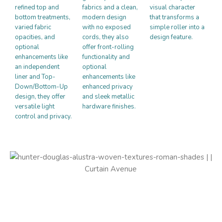
refined top and
fabrics and a clean,
visual character
bottom treatments,
modern design
that transforms a
varied fabric
with no exposed
simple roller into a
opacities, and
cords, they also
design feature.
optional
offer front-rolling
enhancements like
functionality and
an independent
optional
liner and Top-
enhancements like
Down/Bottom-Up
enhanced privacy
design, they offer
and sleek metallic
versatile light
hardware finishes.
control and privacy.