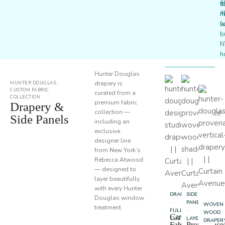
a
a
t
a
n
m
w
f
b
N
h
Hunter Douglas
drapery is
HUNTER DOUGLAS ·
CUSTOM FABRIC
curated from a
COLLECTION
premium fabric
Drapery &
collection —
Side Panels
including an
exclusive
designer line
from New York’s
Rebecca Atwood
— designed to
layer beautifully
with every Hunter
DRAPERY
SIDE
Douglas window
·
PANELS
WOVEN
treatment.
FULL
·
WOOD
Carole
CUSTOM
LAYERING
DRAPER
Fabrics
Provenanc