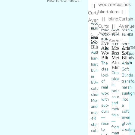
New York windows.
WOOD
BLINDS
FAUX
ALUMINUM
FABRIC
·
WOOD
BLINDS
BLINDS
Parkland®
REAL
BLINDS
·
·
Wood
EverWood®
HARDWOOD
·
SLEEK
SOFT
Blinds
Alternative
Modern
Aria™
DURABLE
&
&
Authentic
Wood
Precious
Soft
MODERN
UNIQUE
Blinds
Metals®
Blinds
handcrafted
Aluminum
The
Aria™
hardwood
Blinds
classic
Soft
blinds
Crisp
look
Blinds
in
pleats
of
transf
50+
in
real
harsh
color
bold
wood
sunligh
choices.
colors
with
into
Mix
and
superior
a
and
metallic
durability
soft,
match
finishes
—
even
48
—
resistant
glow,
slat
from
to
creatin
colors
matte