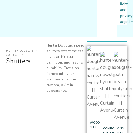
light
and
privacy
adjustm
Hunter Douglas interior
shutters offer timeless
HUNTER DOUGLAS · 4
COLLECTIONS
style, architectural
Shutters
definition, and lasting
durability. Precision-
framed into your
window for a true
custom, built-in
appearance.
WOOD
SHUTTERS
COMPOSITE
VINYL
·