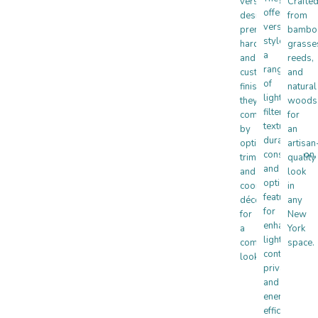
versatile
Crafte
offer
designs,
from
versatile
premium
bambo
styles,
hardware,
grasse
a
and
reeds,
range
customizable
and
of
finishes,
natural
light-
they’re
woods
filtering
complemented
for
textures,
by
an
durable
optional
artisan
construction,
trims
quality
and
and
look
optional
coordinating
in
features
décor
any
for
for
New
enhanced
a
York
light
complete
space.
control,
look.
privacy,
and
energy
efficiency.