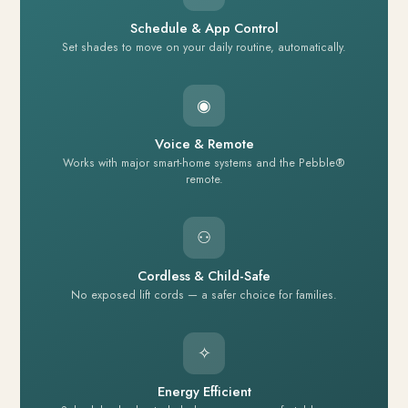
Schedule & App Control
Set shades to move on your daily routine, automatically.
◉
Voice & Remote
Works with major smart-home systems and the Pebble®
remote.
⚇
Cordless & Child-Safe
No exposed lift cords — a safer choice for families.
✧
Energy Efficient