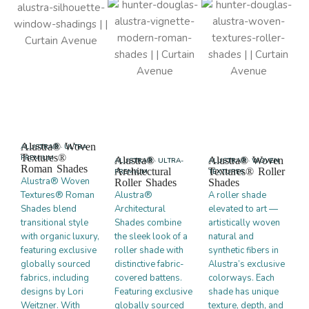
Alustra® Woven
ALUSTRA® · ULTRA-
Textures®
PREMIUM
Alustra®
Alustra® Woven
ALUSTRA® · ULTRA-
ALUSTRA® · WOVEN
Roman Shades
Architectural
Textures® Roller
PREMIUM
TEXTURES
Alustra® Woven
Roller Shades
Shades
Textures® Roman
Alustra®
A roller shade
Shades blend
Architectural
elevated to art —
transitional style
Shades combine
artistically woven
with organic luxury,
the sleek look of a
natural and
featuring exclusive
roller shade with
synthetic fibers in
globally sourced
distinctive fabric-
Alustra’s exclusive
fabrics, including
covered battens.
colorways. Each
designs by Lori
Featuring exclusive
shade has unique
Weitzner. With
globally sourced
texture, depth, and