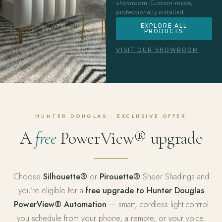
showroom. Custom-made,
professionally installed.
EXPLORE ALL
PRODUCTS
VISIT OUR SHOWROOM
HUNTER DOUGLAS · EXCLUSIVE OFFER
A
free
PowerView® upgrade
Choose
Silhouette®
or
Pirouette®
Sheer Shadings and
you’re eligible for a
free upgrade to Hunter Douglas
PowerView® Automation
— smart, cordless light control
you schedule from your phone, a remote, or your voice.