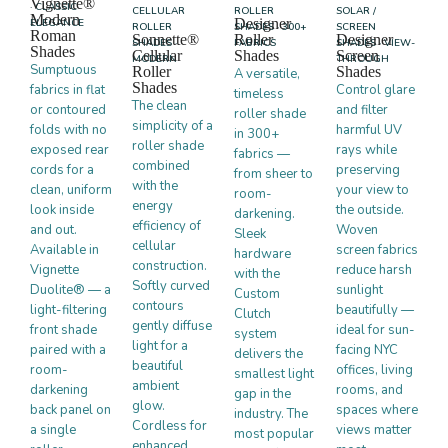
Vignette®
· CLASSIC
CELLULAR
ROLLER
SOLAR /
Modern
Designer
ELEGANCE
ROLLER
SHADES · 300+
SCREEN
Roman
Sonnette®
Roller
Designer
SHADES ·
FABRICS
SHADES · VIEW-
Shades
Cellular
Shades
Screen
MODERN
THROUGH
Sumptuous
Roller
Shades
A versatile,
Shades
fabrics in flat
Control glare
timeless
The clean
or contoured
and filter
roller shade
simplicity of a
folds with no
harmful UV
in 300+
roller shade
exposed rear
rays while
fabrics —
combined
cords for a
preserving
from sheer to
with the
clean, uniform
your view to
room-
energy
look inside
the outside.
darkening.
efficiency of
and out.
Woven
Sleek
cellular
Available in
screen fabrics
hardware
construction.
Vignette
reduce harsh
with the
Softly curved
Duolite® — a
sunlight
Custom
contours
light-filtering
beautifully —
Clutch
gently diffuse
front shade
ideal for sun-
system
light for a
paired with a
facing NYC
delivers the
beautiful
room-
offices, living
smallest light
ambient
darkening
rooms, and
gap in the
glow.
back panel on
spaces where
industry. The
Cordless for
a single
views matter
most popular
enhanced