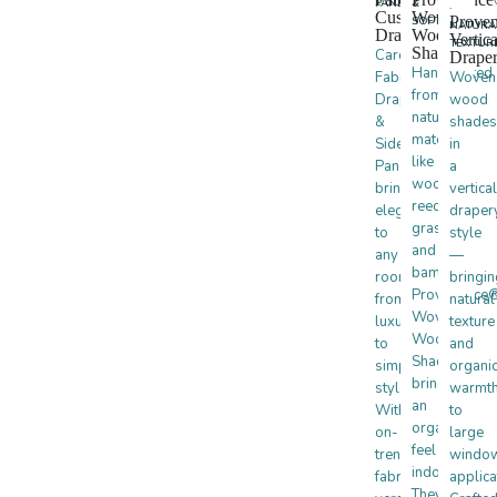
PANELS
&
·
Custom
Woven
Prove
SOFTNESS
NATURA
Drapes
Wood
Vertica
TEXTUR
Shades
Carole
Drape
Handcrafted
Fabrics
Woven
from
Drapery
wood
natural
&
shades
materials
Side
in
like
Panels
a
wood,
bring
vertical
reeds,
elegance
draper
grasses,
to
style
and
any
—
bamboo,
room,
bringin
Provenance
from
natural
Woven
luxurious
texture
Wood
to
and
Shades
simple
organi
bring
styles.
warmt
an
With
to
organic
on-
large
feel
trend
windo
indoors.
fabrics,
applica
They