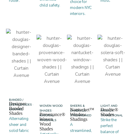
roller.
most.
choice for
child safety.
modern NYC
interiors.
BANDED /
Designer
ZEBRA SHADES ·
WOVEN WOOD
SHEERS &
LIGHT AND
Banded
Nantucket™
Duolite®
GRAPHIC
SHADES ·
SHADINGS ·
PRIVACY ·
Shades
Provenance®
Window
Shades
NATURAL
STREAMLINED
TRANSITIONAL
Alternating
Woven
Shadings
Strike the
MATERIALS
Wood
sheer and
A
perfect
Shades
solid fabric
streamlined,
balance of