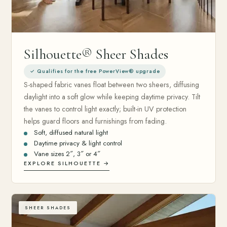
Silhouette® Sheer Shades
✓ Qualifies for the free PowerView® upgrade
S-shaped fabric vanes float between two sheers, diffusing
daylight into a soft glow while keeping daytime privacy. Tilt
the vanes to control light exactly; built-in UV protection
helps guard floors and furnishings from fading.
Soft, diffused natural light
Daytime privacy & light control
Vane sizes 2″, 3″ or 4″
EXPLORE SILHOUETTE →
SHEER SHADES