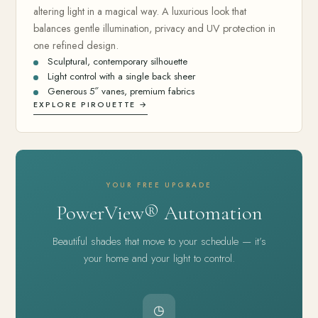
altering light in a magical way. A luxurious look that
balances gentle illumination, privacy and UV protection in
one refined design.
Sculptural, contemporary silhouette
Light control with a single back sheer
Generous 5″ vanes, premium fabrics
EXPLORE PIROUETTE →
YOUR FREE UPGRADE
PowerView® Automation
Beautiful shades that move to your schedule — it’s
your home and your light to control.
◷