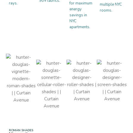
90+ fabrics.
rays.
for maximum
multiple NYC
energy
rooms.
savings in
NYC
apartments.
ROMAN SHADES