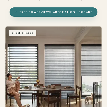
✦ FREE POWERVIEW® AUTOMATION UPGRADE
SHEER SHADES