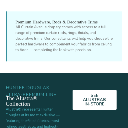
Premium Hardware, Rods & Decorative Trims
All Curtain Avenue drapery comes with access to a full
range of premium curtain rods, rings, finials, and
decorative trims. Our consultants will help you choose the
perfect hardware to complement your fabrics from ceiling
to floor — completing the look with precision.
HUNTER DOUGLAS ·
ULTRA-PREMIUM LINE
SEE
The Alustra®
ALUSTRA®
Collection
IN-STORE
Alustra® represents Hunter
Douglas at its most exclusive —
featuring the finest fabrics, most
refined aesthetics, and highest-