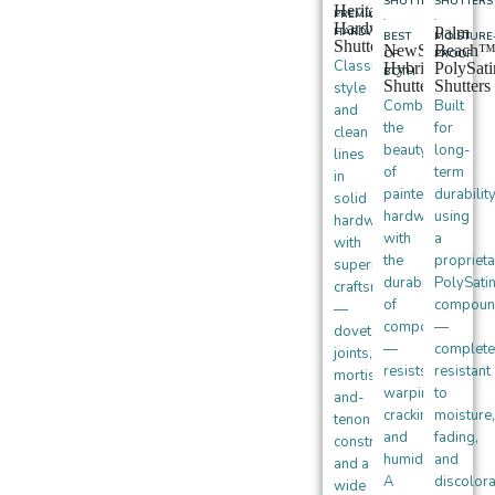
SHUTTERS
SHUTTERS
Heritance®
PREMIUM
·
·
Hardwood
Palm
HARDWOOD
BEST
MOISTURE
Shutters
NewStyle®
Beach
OF
PROOF
Classic
Hybrid
PolySat
BOTH
Shutters
Shutters
style
Combines
Built
and
the
for
clean
beauty
long-
lines
of
term
in
painted
durabilit
solid
hardwood
using
hardwood
with
a
with
the
proprieta
superior
durability
PolySati
craftsmanship
of
compoun
—
composite
—
dovetail
—
complete
joints,
resists
resistant
mortise-
warping,
to
and-
cracking,
moisture,
tenon
and
fading,
construction,
humidity.
and
and a
A
discolora
wide