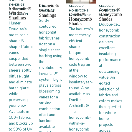
SHADINGS ·
Pirouette®
SHEERS &
CELLULAR
CELLULAR
Silhouette®
Applause®
SIGNATURE
Window
SHADINGS
HONEYCOMB ·
HONEYCOMB ·
Window
Duette®
Honeycomb
COLLECTION
Shadings
MOST ENERGY
VALUE
Shadings
Honeycomb
Shades
Softly
EFFICIENT
Hunter
Shades
Double-cell
contoured
Douglas’s
The industry’s
honeycomb
horizontal
most iconic
most energy-
construction
fabric vanes
shade. S-
efficient
delivers
float on a
shaped fabric
shade.
excellent
single sheer
vanes
Unique
insulating
backing using
suspended
honeycomb
performance
the
between two
cells trap air
at
revolutionary
sheers softly
at the
outstanding
Invisi-Lift™
diffuse light
window to
value. An
system. Light
and eliminate
insulate year-
edited
plays across
harsh glare
round. Also
selection of
blossoming
while
available as
fabrics and
vanes for a
preserving
Duette
colors makes
striking
your view.
Architella®
these perfect
combination
Available in
— a
for whole-
of art and
150+ fabrics
honeycomb-
home
function —
and blocks up
within-a-
projects
available in
to 99% of UV
honeycomb
across