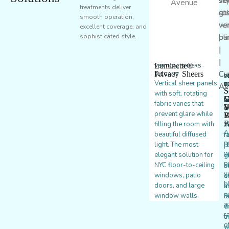
treatments deliver
smooth operation,
excellent coverage, and
sophisticated style.
Luminette®
VERTICAL SHEERS ·
Privacy Sheers
ELEGANT
P
V
V
Vertical sheer panels
T
B
B
S
S
with soft, rotating
·
·
·
G
C
V
C
C
P
fabric vanes that
W
V
S
V
prevent glare while
P
B
V
B
filling the room with
W
A
A
beautiful diffused
f
r
p
light. The most
p
c
w
elegant solution for
g
v
p
NYC floor-to-ceiling
s
b
v
windows, patio
o
a
b
doors, and large
a
in
w
window walls.
m
f
a
c
v
r
t
a
o
w