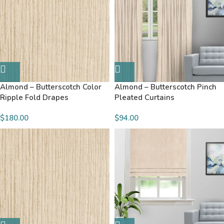
Almond – Butterscotch Color
Almond – Butterscotch Pinch
Ripple Fold Drapes
Pleated Curtains
$180.00
$94.00