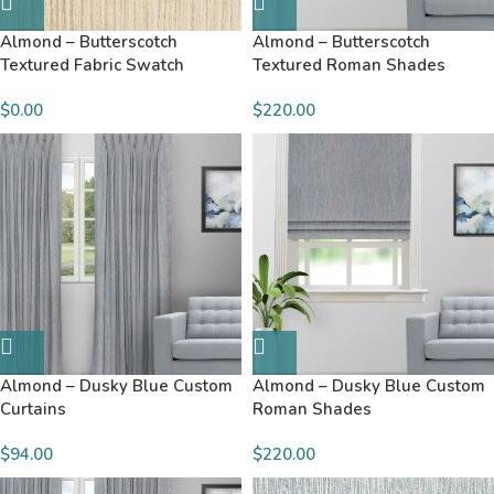
Almond – Butterscotch
Almond – Butterscotch
Textured Fabric Swatch
Textured Roman Shades
$
0.00
$220.00
Almond – Dusky Blue Custom
Almond – Dusky Blue Custom
Curtains
Roman Shades
$94.00
$220.00