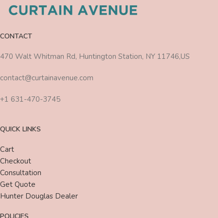
CONTACT
470 Walt Whitman Rd, Huntington Station, NY 11746,US
contact@curtainavenue.com
+1 631-470-3745
QUICK LINKS
Cart
Checkout
Consultation
Get Quote
Hunter Douglas Dealer
POLICIES