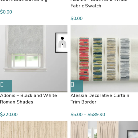
Fabric Swatch
$
0.00
$
0.00
Adonis – Black and White
Alessia Decorative Curtain
Roman Shades
Trim Border
$220.00
$
5.00
–
$
589.90