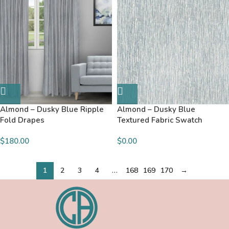
Almond – Dusky Blue Ripple
Almond – Dusky Blue
Fold Drapes
Textured Fabric Swatch
$180.00
$
0.00
1
2
3
4
…
168
169
170
→