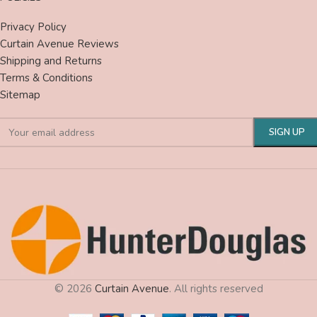
Privacy Policy
Curtain Avenue Reviews
Shipping and Returns
Terms & Conditions
Sitemap
© 2026
Curtain Avenue
. All rights reserved