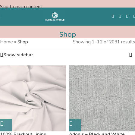
Skip to main content
Shop
Home
»
Shop
Showing 1–12 of 2031 results
Free Swatches
Show sidebar
100% Blackout Lining
Adonis – Black and White