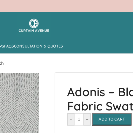
WS
FAQS
CONSULTATION & QUOTES
ch
Adonis – Bl
Fabric Swa
-
+
ADD TO CART