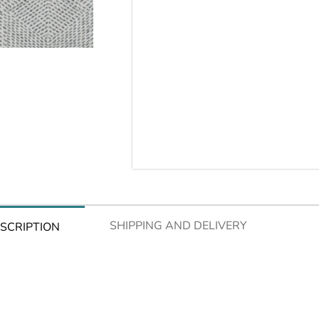
SHIPPING AND DELIVERY
SCRIPTION