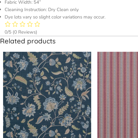
Fabric Width: 54”
Cleaning Instruction: Dry Clean only
Dye lots vary so slight color variations may occur.
0/5
(0 Reviews)
Related products