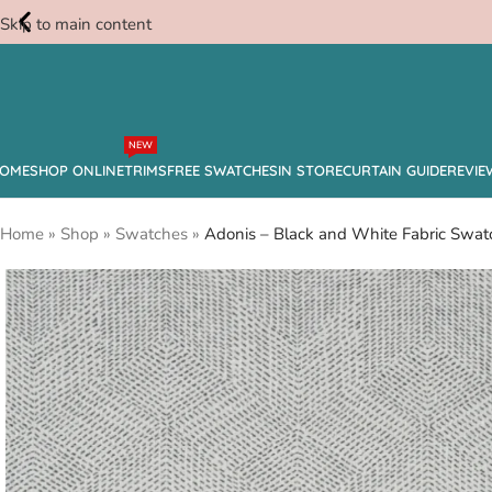
Skip to main content
Free
NEW
Swatches
OME
SHOP ONLINE
TRIMS
FREE SWATCHES
IN STORE
CURTAIN GUIDE
REVIE
Home
»
Shop
»
Swatches
»
Adonis – Black and White Fabric Swat