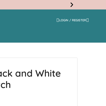
LOGIN / REGISTER
Free
Shippi
ack and White
tch