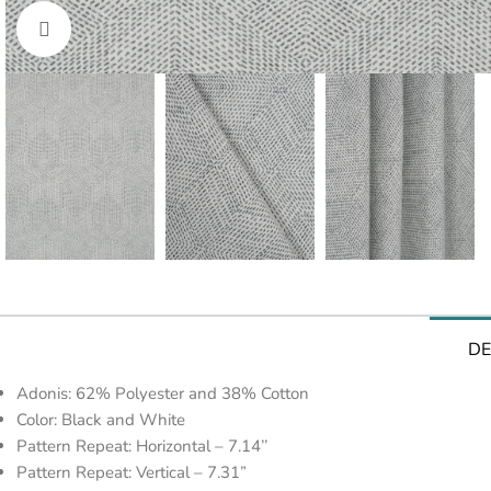
Click to enlarge
DE
Adonis: 62% Polyester and 38% Cotton
Color: Black and White
Pattern Repeat: Horizontal – 7.14’’
Pattern Repeat: Vertical – 7.31”