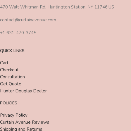
470 Walt Whitman Rd, Huntington Station, NY 11746,US
contact@curtainavenue.com
+1 631-470-3745
QUICK LINKS
Cart
Checkout
Consultation
Get Quote
Hunter Douglas Dealer
POLICIES
Privacy Policy
Curtain Avenue Reviews
Shipping and Returns