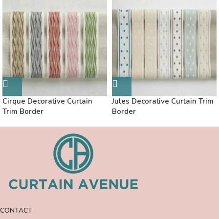
Cirque Decorative Curtain
Jules Decorative Curtain Trim
Trim Border
Border
CONTACT