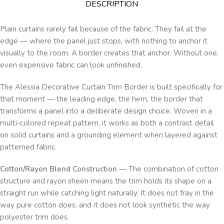
DESCRIPTION
Plain curtains rarely fail because of the fabric. They fail at the
edge — where the panel just stops, with nothing to anchor it
visually to the room. A border creates that anchor. Without one,
even expensive fabric can look unfinished.
The Alessia Decorative Curtain Trim Border is built specifically for
that moment — the leading edge, the hem, the border that
transforms a panel into a deliberate design choice. Woven in a
multi-colored repeat pattern, it works as both a contrast detail
on solid curtains and a grounding element when layered against
patterned fabric.
Cotton/Rayon Blend Construction
— The combination of cotton
structure and rayon sheen means the trim holds its shape on a
straight run while catching light naturally. It does not fray in the
way pure cotton does, and it does not look synthetic the way
polyester trim does.