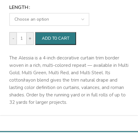
LENGTH
-
+
ADD TO CART
The Alessia is a 4-inch decorative curtain trim border
woven in a rich, multi-colored repeat — available in Multi
Gold, Multi Green, Multi Red, and Multi Steel. Its
cotton/rayon blend gives the trim natural drape and
lasting color definition on curtains, valances, and roman
shades. Order by the running yard or in full rolls of up to
32 yards for larger projects.