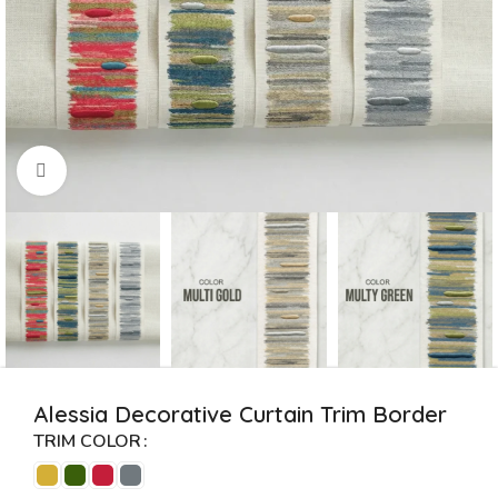
Click to enlarge
Alessia Decorative Curtain Trim Border
TRIM COLOR