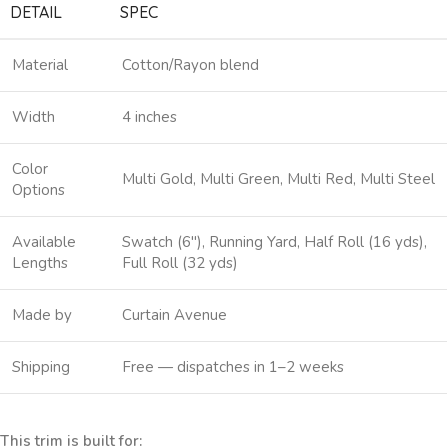
DETAIL
SPEC
Material
Cotton/Rayon blend
Width
4 inches
Color
Multi Gold, Multi Green, Multi Red, Multi Steel
Options
Available
Swatch (6″), Running Yard, Half Roll (16 yds),
Lengths
Full Roll (32 yds)
Made by
Curtain Avenue
Shipping
Free — dispatches in 1–2 weeks
This trim is built for: