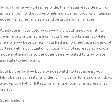
4-Inch Profile
— At 4 inches wide, the Alessia reads clearly from
across a room without overwhelming a panel. It works on leading
edges, hem lines, and as a band detail on roman shades.
Available in Four Colorways
— Multi Gold brings warmth to
cream, ivory, or camel fabrics. Multi Green works against white,
linen, or navy base panels. Multi Red anchors neutral and charcoal
curtains with a punctuation of color. Multi Steel reads as a cooler,
modern alternative to the other three — suited to gray, white,
and slate-toned rooms.
Sold by the Yard
— Buy a 6-inch swatch to test against your
fabric before committing. Order running yards for a single window.
Step up to a half or full roll for an entire room or a professional
project.
Specifications