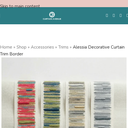
Skip to main content
Free Swatches
Home
»
Shop
»
Accessories
»
Trims
»
Alessia Decorative Curtain
Trim Border