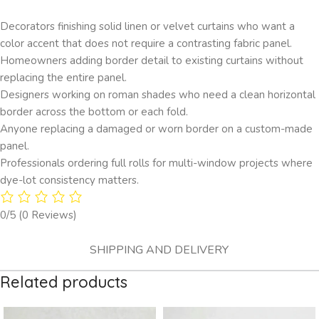
Decorators finishing solid linen or velvet curtains who want a
color accent that does not require a contrasting fabric panel.
Homeowners adding border detail to existing curtains without
replacing the entire panel.
Designers working on roman shades who need a clean horizontal
border across the bottom or each fold.
Anyone replacing a damaged or worn border on a custom-made
panel.
Professionals ordering full rolls for multi-window projects where
dye-lot consistency matters.
0/5
(0 Reviews)
SHIPPING AND DELIVERY
Related products