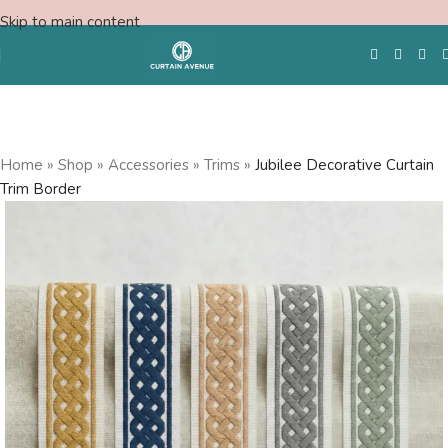
Skip to main content
Free Swatches
Home
»
Shop
»
Accessories
»
Trims
»
Jubilee Decorative Curtain
Trim Border