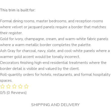
This trim is built for:
Formal dining rooms, master bedrooms, and reception rooms
where velvet or jacquard panels require a border that matches
their register.
Gold for ivory, champagne, cream, and warm-white fabric panels
where a warm metallic border completes the palette.
Ash Gray for charcoal, navy, slate, and cool-white panels where a
warmer gold accent would be tonally incorrect.
Decorators finishing high-end residential treatments where the
border detail is visible and valued by the client.
Roll-quantity orders for hotels, restaurants, and formal hospitality
spaces.
0/5
(0 Reviews)
SHIPPING AND DELIVERY