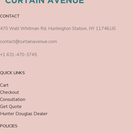
CONTACT
470 Walt Whitman Rd, Huntington Station, NY 11746,US
contact@curtainavenue.com
+1 631-470-3745
QUICK LINKS
Cart
Checkout
Consultation
Get Quote
Hunter Douglas Dealer
POLICIES