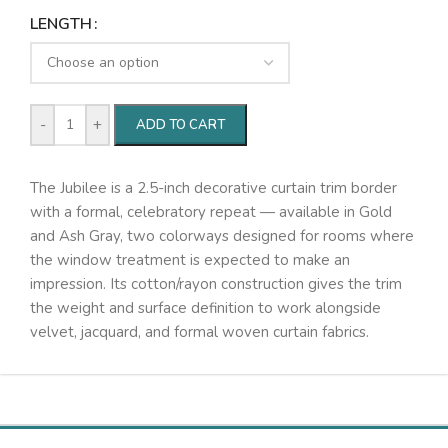
LENGTH
-
+
ADD TO CART
The Jubilee is a 2.5-inch decorative curtain trim border
with a formal, celebratory repeat — available in Gold
and Ash Gray, two colorways designed for rooms where
the window treatment is expected to make an
impression. Its cotton/rayon construction gives the trim
the weight and surface definition to work alongside
velvet, jacquard, and formal woven curtain fabrics.