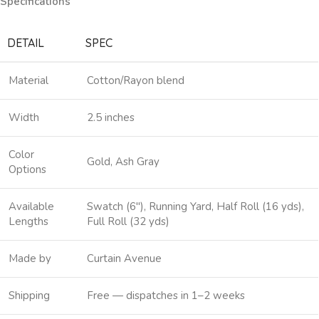
Specifications
DETAIL
SPEC
Material
Cotton/Rayon blend
Width
2.5 inches
Color
Gold, Ash Gray
Options
Available
Swatch (6″), Running Yard, Half Roll (16 yds),
Lengths
Full Roll (32 yds)
Made by
Curtain Avenue
Shipping
Free — dispatches in 1–2 weeks