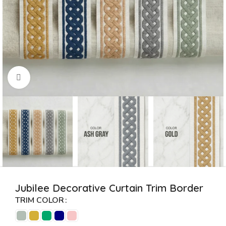
Click to enlarge
Jubilee Decorative Curtain Trim Border
TRIM COLOR