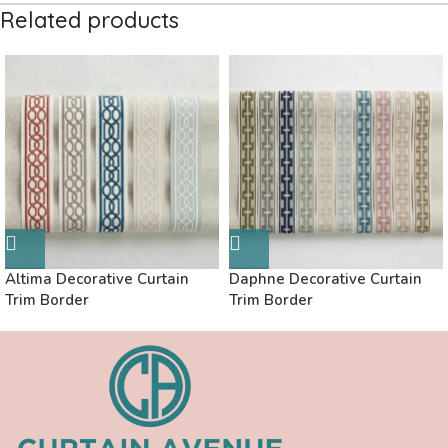
Related products
Altima Decorative Curtain
Daphne Decorative Curtain
Trim Border
Trim Border