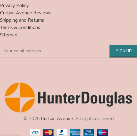
Privacy Policy
Curtain Avenue Reviews
Shipping and Returns
Terms & Conditions
Sitemap
© 2026
Curtain Avenue
. All rights reserved