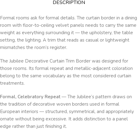
DESCRIPTION
Formal rooms ask for formal details. The curtain border in a dining
room with floor-to-ceiling velvet panels needs to carry the same
weight as everything surrounding it — the upholstery, the table
setting, the lighting. A trim that reads as casual or lightweight
mismatches the room’s register.
The Jubilee Decorative Curtain Trim Border was designed for
those rooms. Its formal repeat and metallic-adjacent coloration
belong to the same vocabulary as the most considered curtain
treatments.
Formal, Celebratory Repeat
— The Jubilee’s pattern draws on
the tradition of decorative woven borders used in formal
European interiors — structured, symmetrical, and appropriately
ornate without being excessive. It adds distinction to a panel
edge rather than just finishing it.