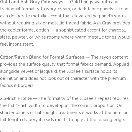
Gold and Ash Gray Colorways
— Gold brings warmth and
traditional formality to ivory, cream, or dark-fabric panels. It reads
as a deliberate metallic accent that elevates the panel’s status
without requiring silk or metallic-thread fabric. Ash Gray provides
the cooler formal option — a sophisticated accent for charcoal,
slate, pewter, or white rooms where warm metallic tones would
feel inconsistent.
Cotton/Rayon Blend for Formal Surfaces
— The rayon content
provides the surface quality that formal fabrics demand. Applied
alongside velvet or jacquard, the Jubilee’s surface holds its
definition and does not look out of character with the premium
fabrics it borders.
2.5-Inch Profile
— The formality of the Jubilee’s repeat requires
the full 4-inch width to develop at the correct proportion. On
shorter panels or half-height treatments it works at the hem; on
full-length drapery it reads most strongly at the leading edge.