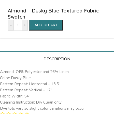
Almond – Dusky Blue Textured Fabric
Swatch
-
+
ADD TO CART
DESCRIPTION
Almond: 74% Polyester and 26% Linen
Color: Dusky Blue
Pattern Repeat: Horizontal – 13.5’’
Pattern Repeat: Vertical – 17”
Fabric Width: 54”
Cleaning Instruction: Dry Clean only
Dye lots vary so slight color variations may occur.