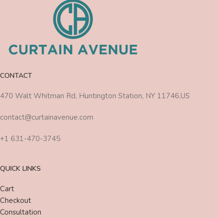
CONTACT
470 Walt Whitman Rd, Huntington Station, NY 11746,US
contact@curtainavenue.com
+1 631-470-3745
QUICK LINKS
Cart
Checkout
Consultation