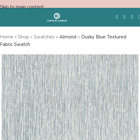
Skip to main content
Home
»
Shop
»
Swatches
»
Almond – Dusky Blue Textured
Fabric Swatch
Free Swatches