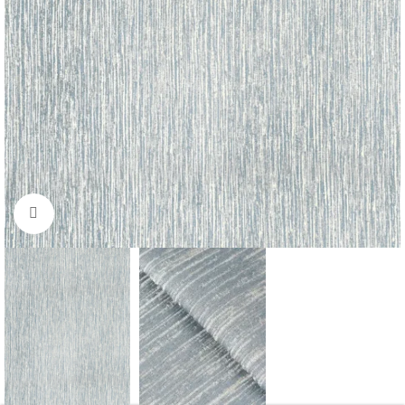
Click to enlarge