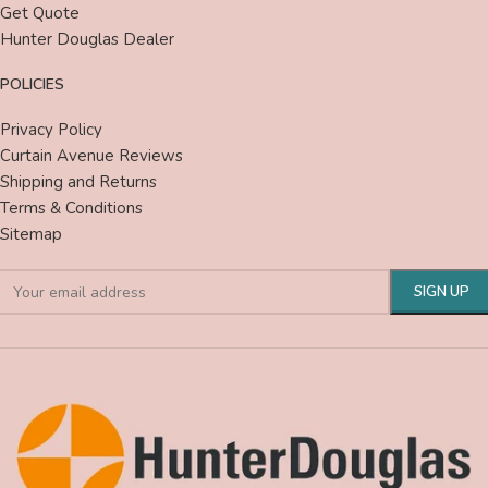
Get Quote
Hunter Douglas Dealer
POLICIES
Privacy Policy
Curtain Avenue Reviews
Shipping and Returns
Terms & Conditions
Sitemap