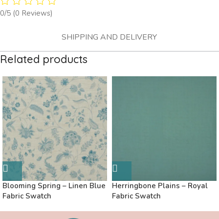
0/5
(0 Reviews)
SHIPPING AND DELIVERY
Related products
Blooming Spring – Linen Blue
Herringbone Plains – Royal
Fabric Swatch
Fabric Swatch