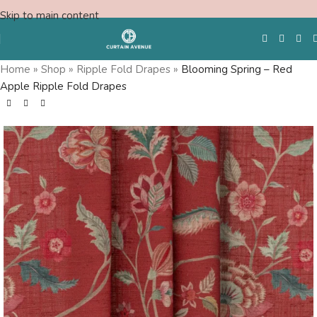
Skip to main content
Home
»
Shop
»
Ripple Fold Drapes
»
Blooming Spring – Red
Apple Ripple Fold Drapes
Free Swatches