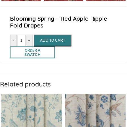
Blooming Spring – Red Apple Ripple
Fold Drapes
-
+
ADD TO CART
ORDER A
SWATCH
Related products