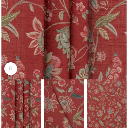
Click to enlarge