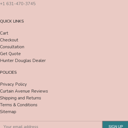
+1 631-470-3745
QUICK LINKS
Cart
Checkout
Consultation
Get Quote
Hunter Douglas Dealer
POLICIES
Privacy Policy
Curtain Avenue Reviews
Shipping and Returns
Terms & Conditions
Sitemap