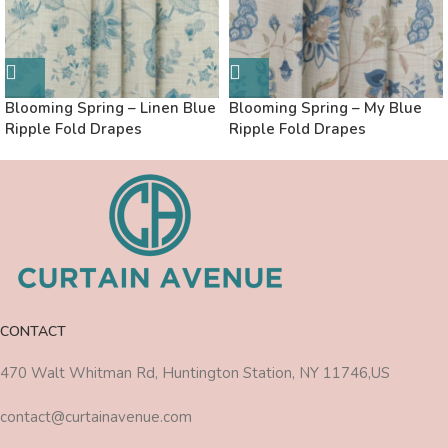
Blooming Spring – Linen Blue
Blooming Spring – My Blue
Ripple Fold Drapes
Ripple Fold Drapes
CONTACT
470 Walt Whitman Rd, Huntington Station, NY 11746,US
contact@curtainavenue.com