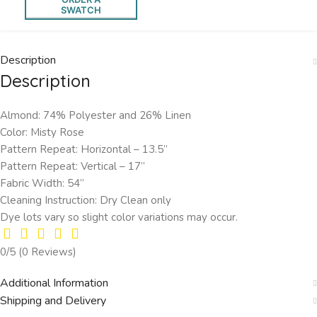
SWATCH
Description
Description
Almond: 74% Polyester and 26% Linen
Color: Misty Rose
Pattern Repeat: Horizontal – 13.5’’
Pattern Repeat: Vertical – 17”
Fabric Width: 54”
Cleaning Instruction: Dry Clean only
Dye lots vary so slight color variations may occur.
0/5
(0 Reviews)
Additional Information
Shipping and Delivery