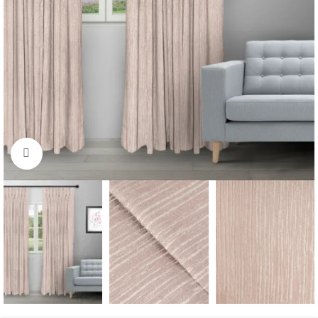
Click to enlarge