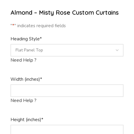
Almond – Misty Rose Custom Curtains
"
*
" indicates required fields
Heading Style
*
Need Help ?
Width (inches)
*
Need Help ?
Height (inches)
*