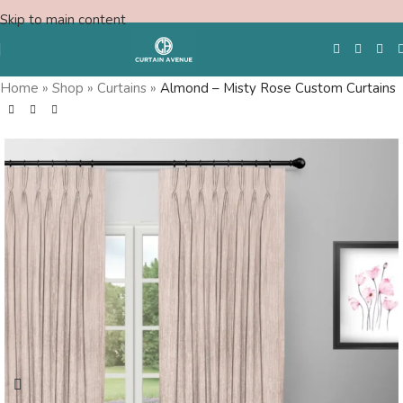
Skip to main content
Save
Home
»
Shop
»
Curtains
»
Almond – Misty Rose Custom Curtains
ree Shipping
Fr