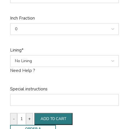
Inch Fraction
Lining
*
Need Help ?
Special instructions
-
+
ADD TO CART
ORDER A