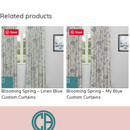
Related products
Save
Save
Blooming Spring – Linen Blue
Blooming Spring – My Blue
Custom Curtains
Custom Curtains