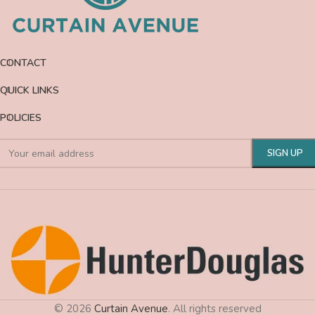
CONTACT
QUICK LINKS
POLICIES
© 2026
Curtain Avenue
. All rights reserved