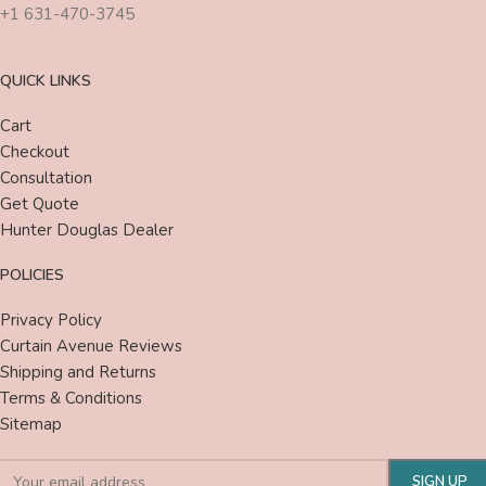
+1 631-470-3745
QUICK LINKS
Cart
Checkout
Consultation
Get Quote
Hunter Douglas Dealer
POLICIES
Privacy Policy
Curtain Avenue Reviews
Shipping and Returns
Terms & Conditions
Sitemap