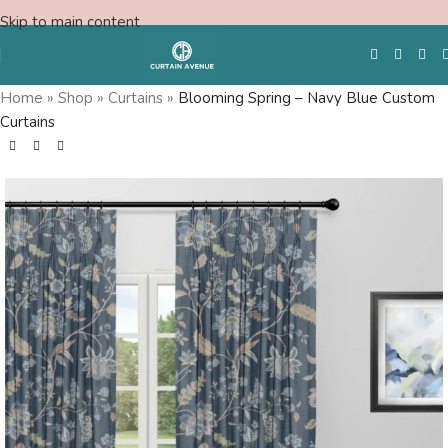
Skip to main content
Home
»
Shop
»
Curtains
»
Blooming Spring – Navy Blue Custom
Curtains
Free Swatches