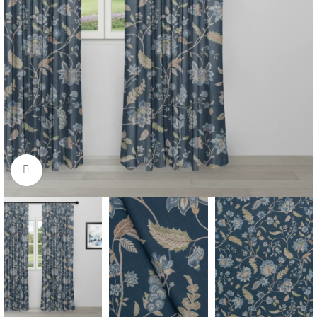
Click to enlarge