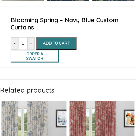
Blooming Spring – Navy Blue Custom
Curtains
-
+
ADD TO CART
ORDER A
SWATCH
Related products