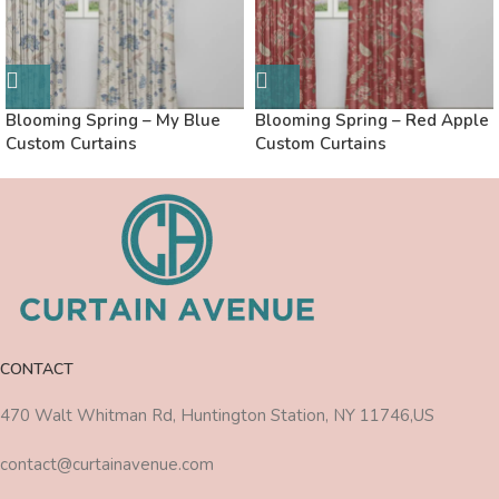
Blooming Spring – My Blue
Blooming Spring – Red Apple
Custom Curtains
Custom Curtains
CONTACT
470 Walt Whitman Rd, Huntington Station, NY 11746,US
contact@curtainavenue.com