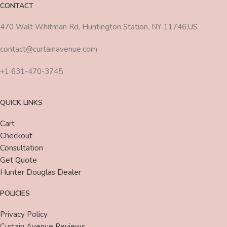
CONTACT
470 Walt Whitman Rd, Huntington Station, NY 11746,US
contact@curtainavenue.com
+1 631-470-3745
QUICK LINKS
Cart
Checkout
Consultation
Get Quote
Hunter Douglas Dealer
POLICIES
Privacy Policy
Curtain Avenue Reviews