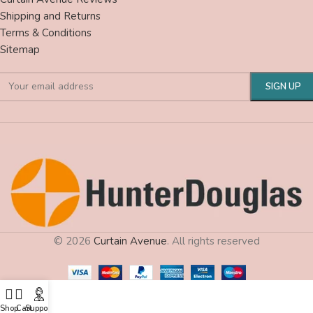
Shipping and Returns
Terms & Conditions
Sitemap
© 2026
Curtain Avenue
. All rights reserved
Shop
Cart
Support