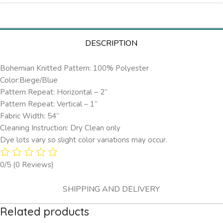
DESCRIPTION
Bohemian Knitted Pattern: 100% Polyester
Color:Biege/Blue
Pattern Repeat: Horizontal – 2’’
Pattern Repeat: Vertical – 1”
Fabric Width: 54”
Cleaning Instruction: Dry Clean only
Dye lots vary so slight color variations may occur.
0/5
(0 Reviews)
SHIPPING AND DELIVERY
Related products