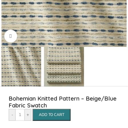
Click to enlarge
Bohemian Knitted Pattern – Beige/Blue
Fabric Swatch
-
+
ADD TO CART