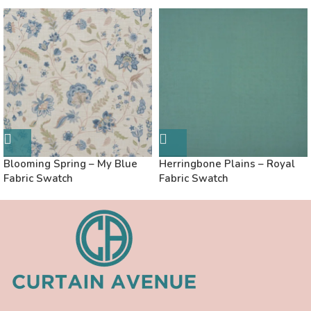
Blooming Spring – My Blue
Herringbone Plains – Royal
Fabric Swatch
Fabric Swatch