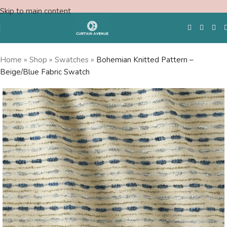
Skip to main content
Home
»
Shop
»
Swatches
»
Bohemian Knitted Pattern –
Beige/Blue Fabric Swatch
Free Swatches