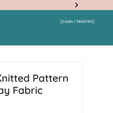
LOGIN / REGISTER
Free
Shippi
nitted Pattern
ay Fabric