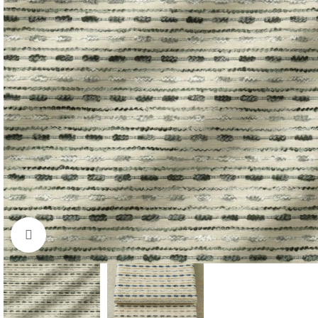
Click to enlarge