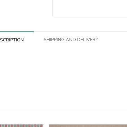
SHIPPING AND DELIVERY
SCRIPTION