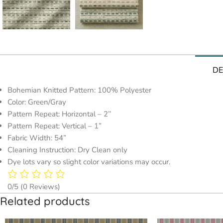
DE
Bohemian Knitted Pattern: 100% Polyester
Color: Green/Gray
Pattern Repeat: Horizontal – 2’’
Pattern Repeat: Vertical – 1”
Fabric Width: 54”
Cleaning Instruction: Dry Clean only
Dye lots vary so slight color variations may occur.
0/5
(0 Reviews)
Related products