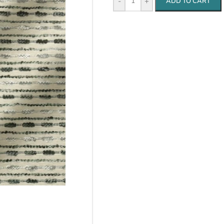
-
+
ADD TO CART