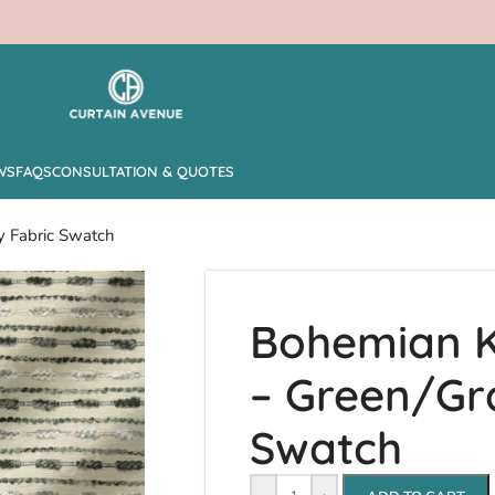
WS
FAQS
CONSULTATION & QUOTES
y Fabric Swatch
Bohemian K
– Green/Gr
Swatch