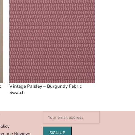
c
Vintage Paisley – Burgundy Fabric
Swatch
S
olicy
Avenue Reviews