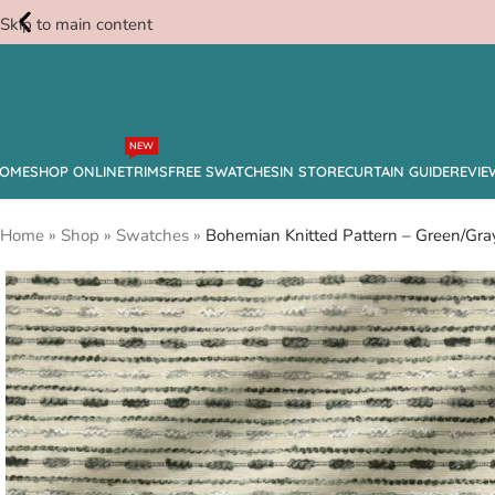
Skip to main content
Free
NEW
Swatches
OME
SHOP ONLINE
TRIMS
FREE SWATCHES
IN STORE
CURTAIN GUIDE
REVIE
Home
»
Shop
»
Swatches
»
Bohemian Knitted Pattern – Green/Gra