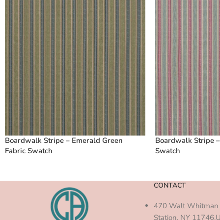
Boardwalk Stripe – Emerald Green
Boardwalk Stripe –
Fabric Swatch
Swatch
CONTACT
470 Walt Whitman 
Station, NY 11746,