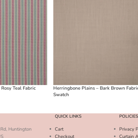
 Rosy Teal Fabric
Herringbone Plains – Bark Brown Fabri
Swatch
QUICK LINKS
POLICIE
Rd, Huntington
Cart
Privacy P
US
Checkout
Curtain 