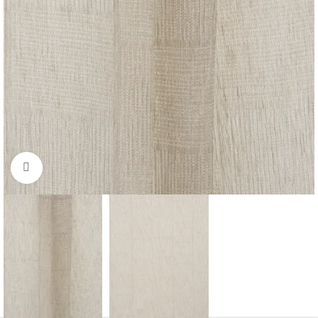
Click to enlarge