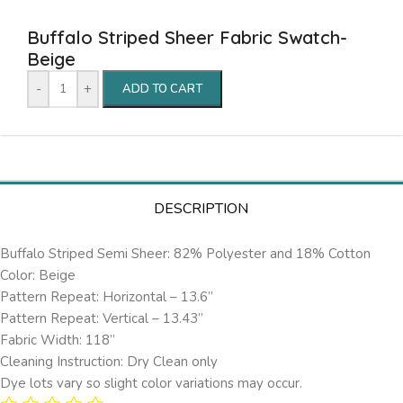
Buffalo Striped Sheer Fabric Swatch-
Beige
-
+
ADD TO CART
DESCRIPTION
Buffalo Striped Semi Sheer: 82% Polyester and 18% Cotton
Color: Beige
Pattern Repeat: Horizontal – 13.6’’
Pattern Repeat: Vertical – 13.43”
Fabric Width: 118”
Cleaning Instruction: Dry Clean only
Dye lots vary so slight color variations may occur.