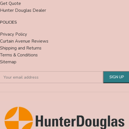
Get Quote
Hunter Douglas Dealer
POLICIES
Privacy Policy
Curtain Avenue Reviews
Shipping and Returns
Terms & Conditions
Sitemap