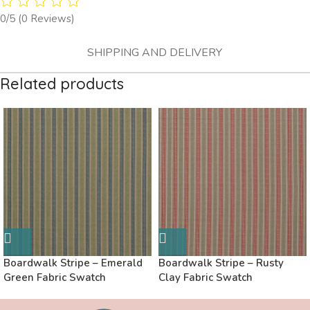
0/5
(0 Reviews)
SHIPPING AND DELIVERY
Related products
Boardwalk Stripe – Emerald
Boardwalk Stripe – Rusty
Green Fabric Swatch
Clay Fabric Swatch