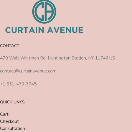
CONTACT
470 Walt Whitman Rd, Huntington Station, NY 11746,US
contact@curtainavenue.com
+1 631-470-3745
QUICK LINKS
Cart
Checkout
Consultation