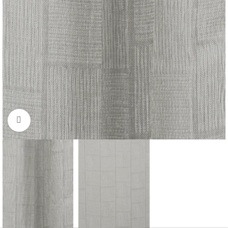
Click to enlarge