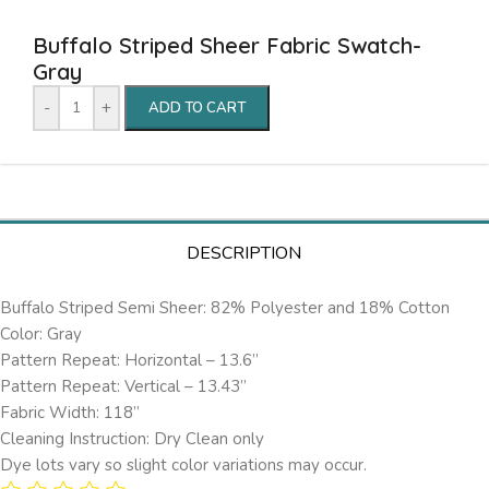
Buffalo Striped Sheer Fabric Swatch-
Gray
-
+
ADD TO CART
DESCRIPTION
Buffalo Striped Semi Sheer: 82% Polyester and 18% Cotton
Color: Gray
Pattern Repeat: Horizontal – 13.6’’
Pattern Repeat: Vertical – 13.43”
Fabric Width: 118”
Cleaning Instruction: Dry Clean only
Dye lots vary so slight color variations may occur.