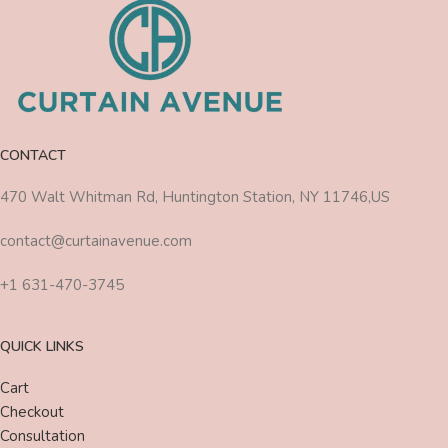
CONTACT
470 Walt Whitman Rd, Huntington Station, NY 11746,US
contact@curtainavenue.com
+1 631-470-3745
QUICK LINKS
Cart
Checkout
Consultation