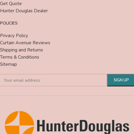
Get Quote
Hunter Douglas Dealer
POLICIES
Privacy Policy
Curtain Avenue Reviews
Shipping and Returns
Terms & Conditions
Sitemap