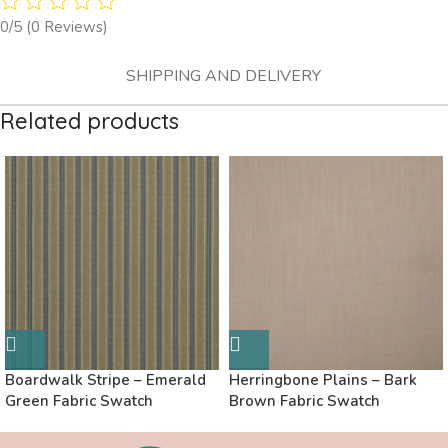
0/5
(0 Reviews)
SHIPPING AND DELIVERY
Related products
Boardwalk Stripe – Emerald
Herringbone Plains – Bark
Green Fabric Swatch
Brown Fabric Swatch