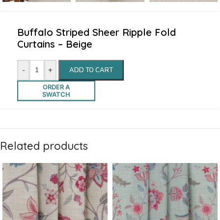
Buffalo Striped Sheer Ripple Fold
Curtains – Beige
-
+
ADD TO CART
ORDER A
SWATCH
Related products