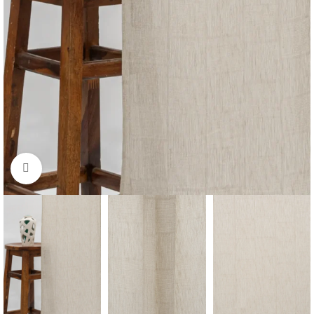
Click to enlarge