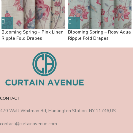
Blooming Spring – Pink Linen
Blooming Spring – Rosy Aqua
Ripple Fold Drapes
Ripple Fold Drapes
CONTACT
470 Walt Whitman Rd, Huntington Station, NY 11746,US
contact@curtainavenue.com