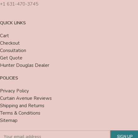
+1 631-470-3745
QUICK LINKS
Cart
Checkout
Consultation
Get Quote
Hunter Douglas Dealer
POLICIES
Privacy Policy
Curtain Avenue Reviews
Shipping and Returns
Terms & Conditions
Sitemap