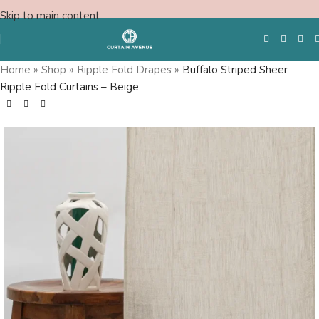
Skip to main content
Home
»
Shop
»
Ripple Fold Drapes
»
Buffalo Striped Sheer
Ripple Fold Curtains – Beige
Free Swatches