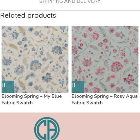
SHIPPING AND DELIVERY
Related products
Blooming Spring – My Blue
Blooming Spring – Rosy Aqua
Fabric Swatch
Fabric Swatch