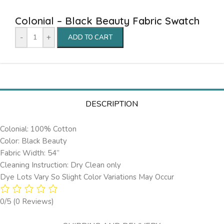
Colonial – Black Beauty Fabric Swatch
-
+
ADD TO CART
DESCRIPTION
Colonial: 100% Cotton
Color: Black Beauty
Fabric Width: 54”
Cleaning Instruction: Dry Clean only
Dye Lots Vary So Slight Color Variations May Occur
0/5
(0 Reviews)