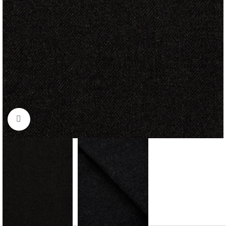
Click to enlarge