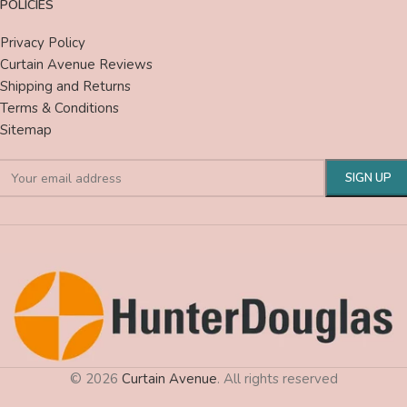
POLICIES
Privacy Policy
Curtain Avenue Reviews
Shipping and Returns
Terms & Conditions
Sitemap
© 2026
Curtain Avenue
. All rights reserved