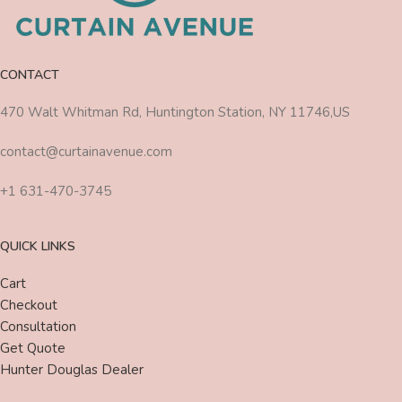
CONTACT
470 Walt Whitman Rd, Huntington Station, NY 11746,US
contact@curtainavenue.com
+1 631-470-3745
QUICK LINKS
Cart
Checkout
Consultation
Get Quote
Hunter Douglas Dealer