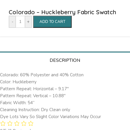
Colorado – Huckleberry Fabric Swatch
-
+
ADD TO CART
DESCRIPTION
Colorado: 60% Polyester and 40% Cotton
Color: Huckleberry
Pattern Repeat: Horizontal – 9.17″
Pattern Repeat: Vertical – 10.88″
Fabric Width: 54”
Cleaning Instruction: Dry Clean only
Dye Lots Vary So Slight Color Variations May Occur