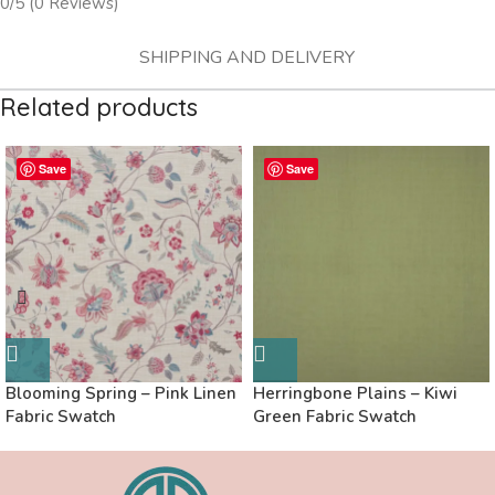
0/5
(0 Reviews)
SHIPPING AND DELIVERY
Related products
Save
Save
Blooming Spring – Pink Linen
Herringbone Plains – Kiwi
Fabric Swatch
Green Fabric Swatch