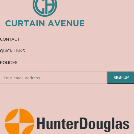
CONTACT
QUICK LINKS
POLICIES