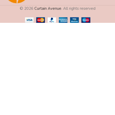
© 2026
Curtain Avenue
. All rights reserved