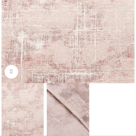
Click to enlarge