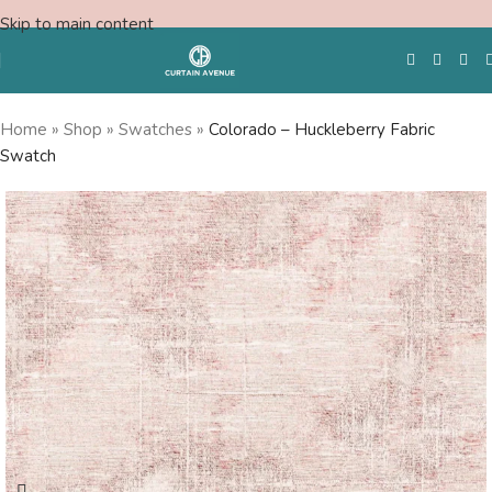
Skip to main content
Home
»
Shop
»
Swatches
»
Colorado – Huckleberry Fabric
Swatch
Free Swatches