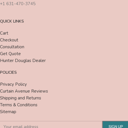
+1 631-470-3745
QUICK LINKS
Cart
Checkout
Consultation
Get Quote
Hunter Douglas Dealer
POLICIES
Privacy Policy
Curtain Avenue Reviews
Shipping and Returns
Terms & Conditions
Sitemap