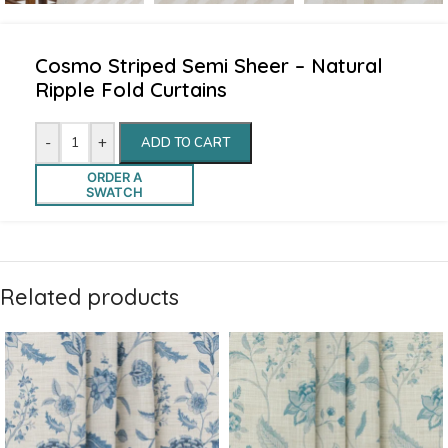
Cosmo Striped Semi Sheer – Natural
Ripple Fold Curtains
-
+
ADD TO CART
ORDER A
SWATCH
Related products