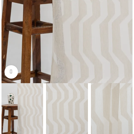
Click to enlarge