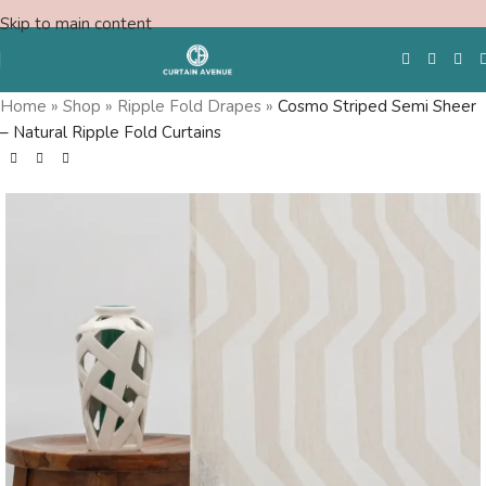
Skip to main content
Home
»
Shop
»
Ripple Fold Drapes
»
Cosmo Striped Semi Sheer
– Natural Ripple Fold Curtains
Free Swatches