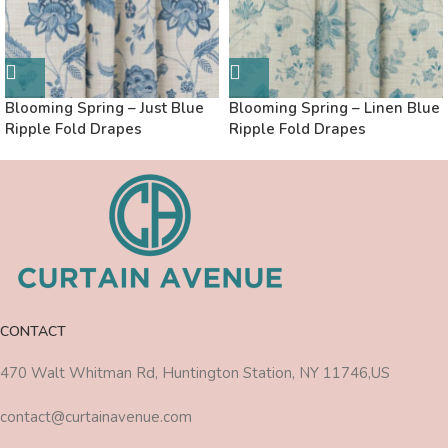
Blooming Spring – Just Blue
Blooming Spring – Linen Blue
Ripple Fold Drapes
Ripple Fold Drapes
CONTACT
470 Walt Whitman Rd, Huntington Station, NY 11746,US
contact@curtainavenue.com