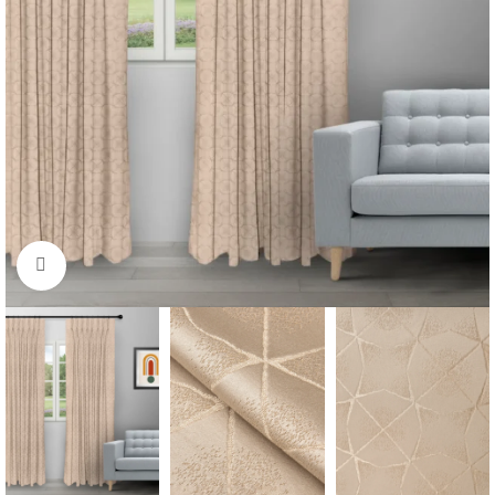
Click to enlarge