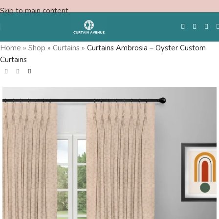
Skip to main content
Home
»
Shop
»
Curtains
»
Curtains Ambrosia – Oyster Custom
Curtains
Free Swatches