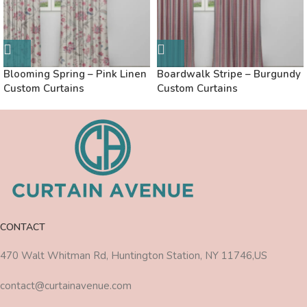
Blooming Spring – Pink Linen
Boardwalk Stripe – Burgundy
Custom Curtains
Custom Curtains
CONTACT
470 Walt Whitman Rd, Huntington Station, NY 11746,US
contact@curtainavenue.com