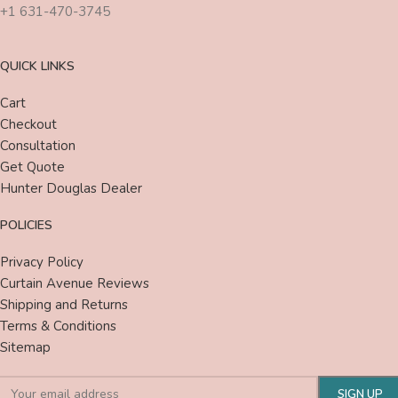
+1 631-470-3745
QUICK LINKS
Cart
Checkout
Consultation
Get Quote
Hunter Douglas Dealer
POLICIES
Privacy Policy
Curtain Avenue Reviews
Shipping and Returns
Terms & Conditions
Sitemap