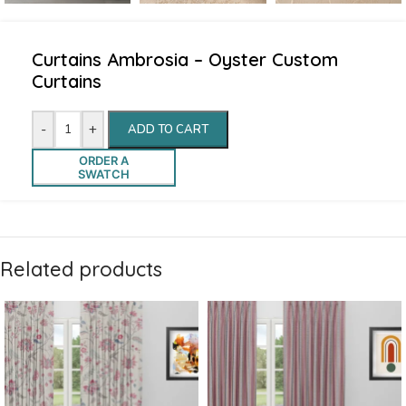
Curtains Ambrosia – Oyster Custom
Curtains
-
+
ADD TO CART
ORDER A
SWATCH
Related products