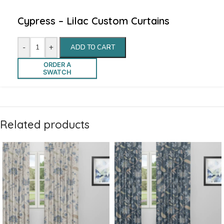
Cypress – Lilac Custom Curtains
-
+
ADD TO CART
ORDER A
SWATCH
Related products