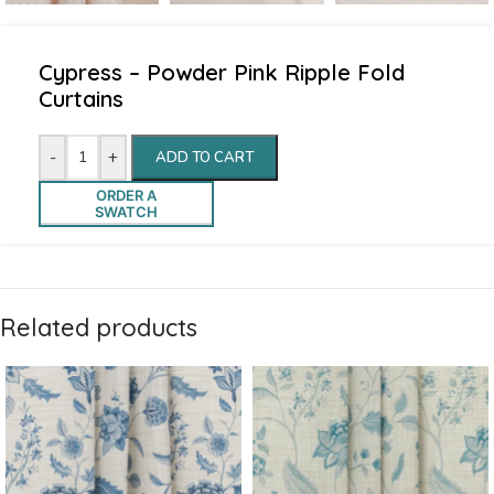
Cypress – Powder Pink Ripple Fold
Curtains
-
+
ADD TO CART
ORDER A
SWATCH
Related products