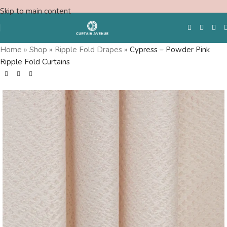
Skip to main content
Home
»
Shop
»
Ripple Fold Drapes
»
Cypress – Powder Pink
Ripple Fold Curtains
Free Swatches