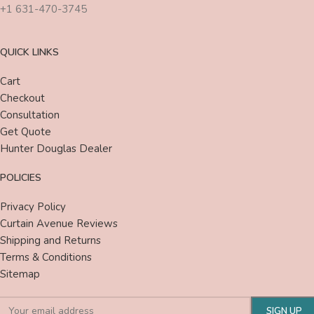
+1 631-470-3745
QUICK LINKS
Cart
Checkout
Consultation
Get Quote
Hunter Douglas Dealer
POLICIES
Privacy Policy
Curtain Avenue Reviews
Shipping and Returns
Terms & Conditions
Sitemap