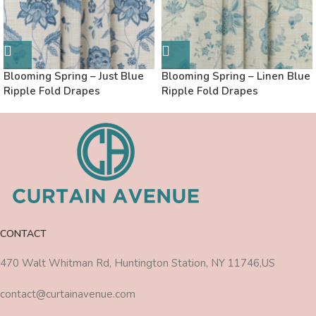
Blooming Spring – Just Blue
Blooming Spring – Linen Blue
Ripple Fold Drapes
Ripple Fold Drapes
CONTACT
470 Walt Whitman Rd, Huntington Station, NY 11746,US
contact@curtainavenue.com