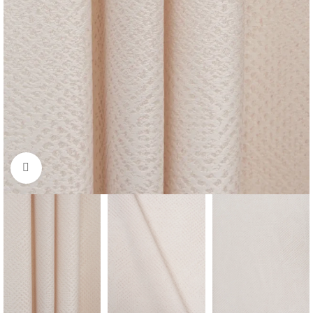
Click to enlarge