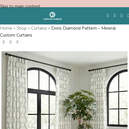
Skip to main content
Home
»
Shop
»
Curtains
»
Doris Diamond Pattern – Mineral
Custom Curtains
Free Swatches