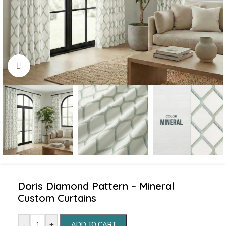
Click to enlarge
Doris Diamond Pattern – Mineral
Custom Curtains
-
+
ADD TO CART