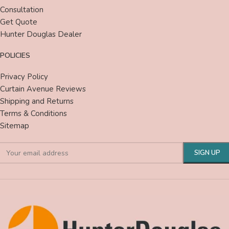
Consultation
Get Quote
Hunter Douglas Dealer
POLICIES
Privacy Policy
Curtain Avenue Reviews
Shipping and Returns
Terms & Conditions
Sitemap