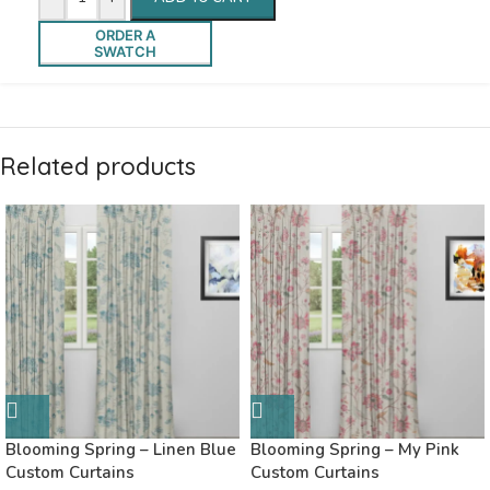
ORDER A
SWATCH
Related products
Blooming Spring – Linen Blue
Blooming Spring – My Pink
Custom Curtains
Custom Curtains