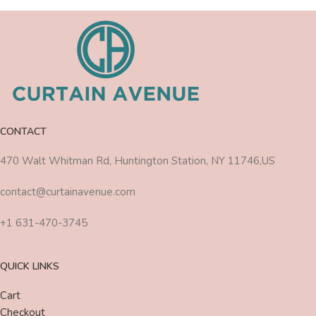
CONTACT
470 Walt Whitman Rd, Huntington Station, NY 11746,US
contact@curtainavenue.com
+1 631-470-3745
QUICK LINKS
Cart
Checkout