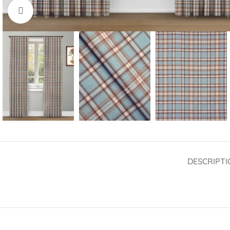
Click to enlarge
DESCRIPTI