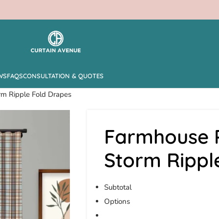
WS
FAQS
CONSULTATION & QUOTES
rm Ripple Fold Drapes
Farmhouse P
Storm Rippl
Subtotal
Options