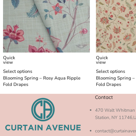
Quick
Quick
view
view
Select options
Select options
Blooming Spring – Rosy Aqua Ripple
Blooming Spring –
Fold Drapes
Fold Drapes
Contact
470 Walt Whitman 
Station, NY 11746,
contact@curtainav