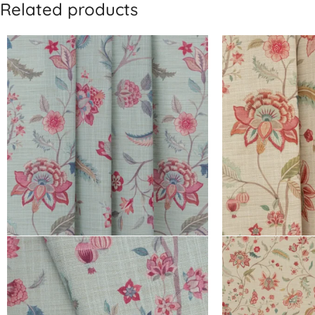
Related products