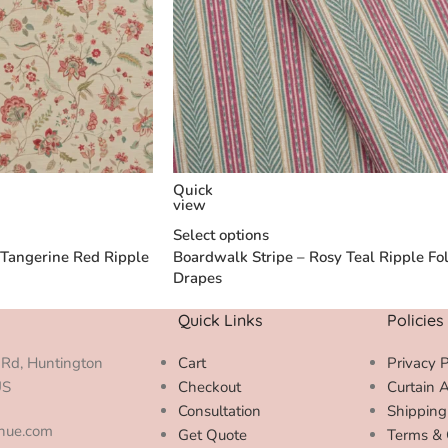
Quick
view
Select options
 Tangerine Red Ripple
Boardwalk Stripe – Rosy Teal Ripple Fo
Drapes
Quick Links
Policies
Rd, Huntington
Cart
Privacy P
US
Checkout
Curtain 
Consultation
Shipping
enue.com
Get Quote
Terms & 