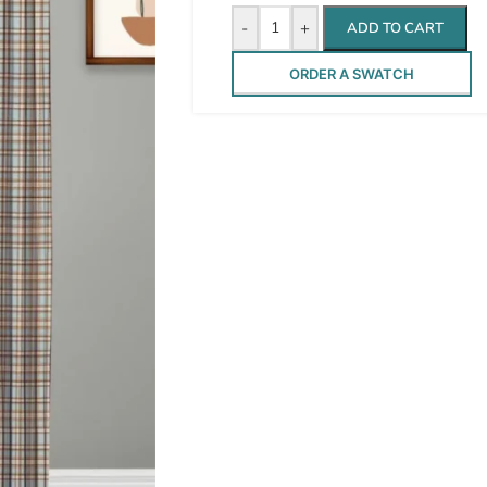
-
+
ADD TO CART
ORDER A SWATCH