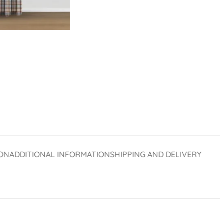
ON
ADDITIONAL INFORMATION
SHIPPING AND DELIVERY