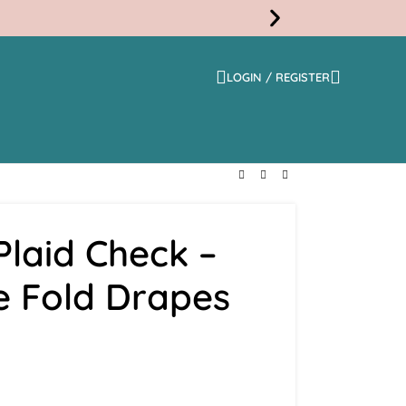
LOGIN / REGISTER
Free
Shippi
laid Check –
e Fold Drapes