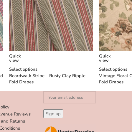
Quick
Quick
view
view
Select options
Select options
ld
Boardwalk Stripe – Rusty Clay Ripple
Vintage Floral C
Fold Drapes
Fold Drapes
olicy
Avenue Reviews
 and Returns
Conditions