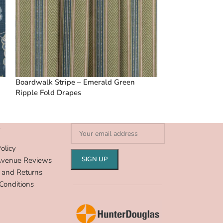
Boardwalk Stripe – Emerald Green
Vintage Linen S
Ripple Fold Drapes
Ripple Fold Dra
S
olicy
Avenue Reviews
 and Returns
Conditions