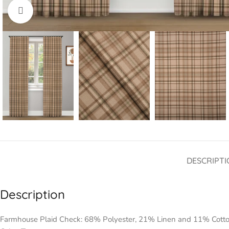
Click to enlarge
DESCRIPTI
Description
Farmhouse Plaid Check: 68% Polyester, 21% Linen and 11% Cott