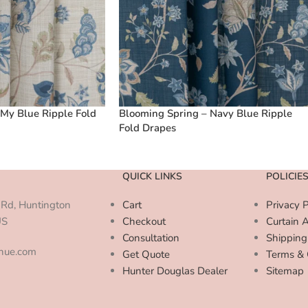
My Blue Ripple Fold
Blooming Spring – Navy Blue Ripple
Fold Drapes
QUICK LINKS
POLICIE
Rd, Huntington
Cart
Privacy P
US
Checkout
Curtain 
Consultation
Shipping
enue.com
Get Quote
Terms & 
Hunter Douglas Dealer
Sitemap