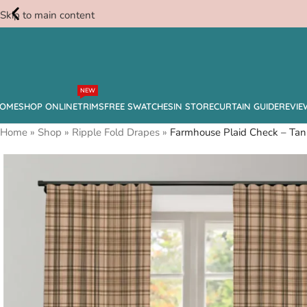
Skip to main content
Free
NEW
Swatches
OME
SHOP ONLINE
TRIMS
FREE SWATCHES
IN STORE
CURTAIN GUIDE
REVIE
Home
»
Shop
»
Ripple Fold Drapes
»
Farmhouse Plaid Check – Tan