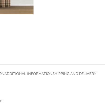
ON
ADDITIONAL INFORMATION
SHIPPING AND DELIVERY
on