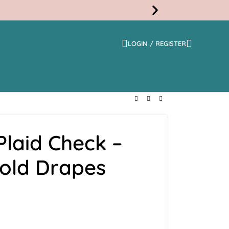
LOGIN / REGISTER
Free
Shippi
laid Check –
Fold Drapes