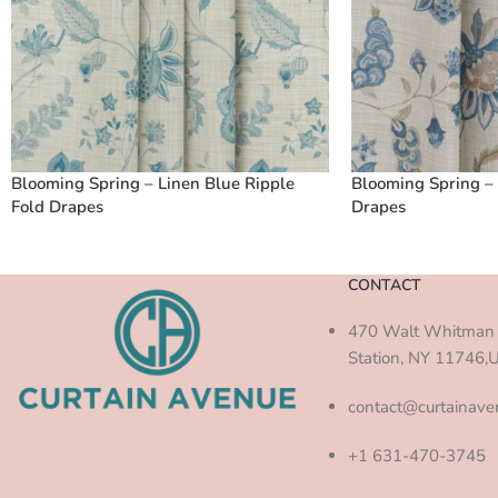
Blooming Spring – Linen Blue Ripple
Blooming Spring – 
Fold Drapes
Drapes
CONTACT
470 Walt Whitman 
Station, NY 11746,
contact@curtainav
+1 631-470-3745