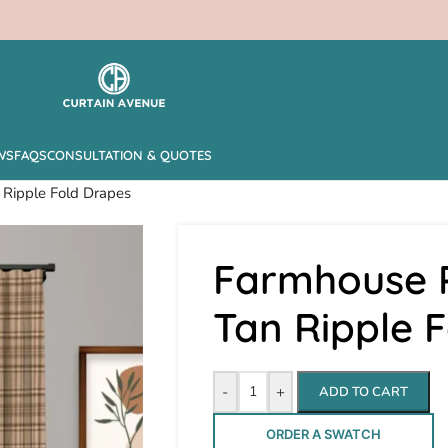
WS
FAQS
CONSULTATION & QUOTES
 Ripple Fold Drapes
Farmhouse P
Tan Ripple 
-
+
ADD TO CART
ORDER A SWATCH