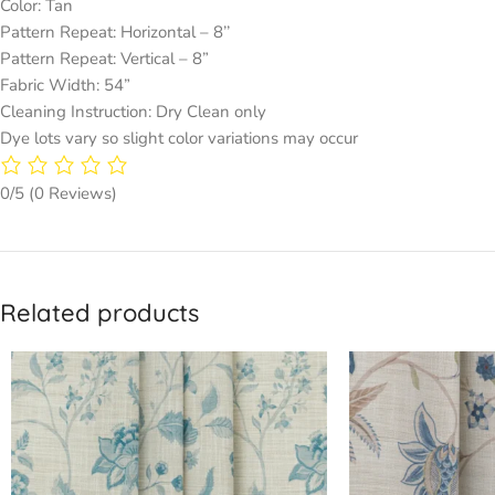
Color: Tan
Pattern Repeat: Horizontal – 8’’
Pattern Repeat: Vertical – 8”
Fabric Width: 54”
Cleaning Instruction: Dry Clean only
Dye lots vary so slight color variations may occur
0/5
(0 Reviews)
Related products