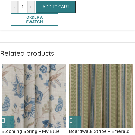
-
+
ADD TO CART
ORDER A
SWATCH
Related products
Blooming Spring – My Blue
Boardwalk Stripe – Emerald