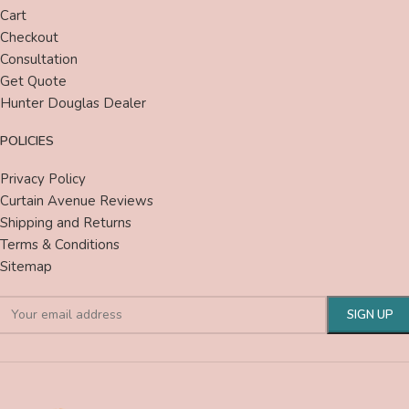
Cart
Checkout
Consultation
Get Quote
Hunter Douglas Dealer
POLICIES
Privacy Policy
Curtain Avenue Reviews
Shipping and Returns
Terms & Conditions
Sitemap