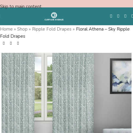
Skip to main content
Home
»
Shop
»
Ripple Fold Drapes
»
Floral Athena – Sky Ripple
Fold Drapes
Free Swatches