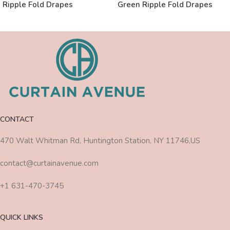
Ripple Fold Drapes
Green Ripple Fold Drapes
CONTACT
470 Walt Whitman Rd, Huntington Station, NY 11746,US
contact@curtainavenue.com
+1 631-470-3745
QUICK LINKS