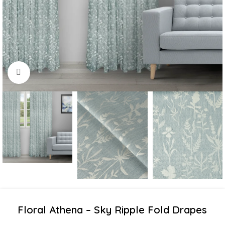
Click to enlarge
Floral Athena – Sky Ripple Fold Drapes