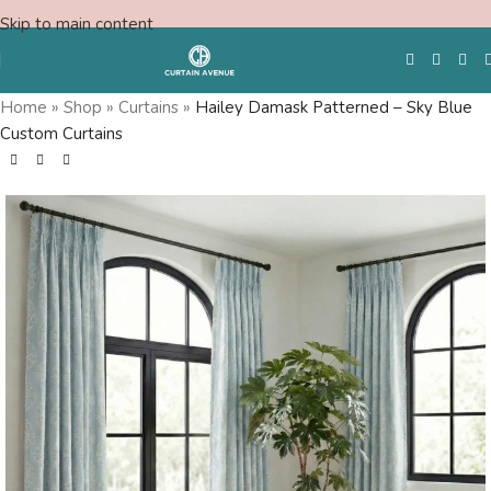
Skip to main content
Home
»
Shop
»
Curtains
»
Hailey Damask Patterned – Sky Blue
Custom Curtains
Free Swatches