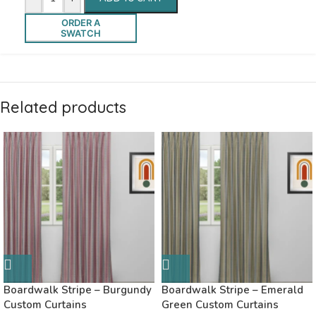
ORDER A
SWATCH
Related products
Boardwalk Stripe – Burgundy
Boardwalk Stripe – Emerald
Custom Curtains
Green Custom Curtains