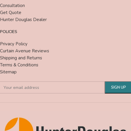
Consultation
Get Quote
Hunter Douglas Dealer
POLICIES
Privacy Policy
Curtain Avenue Reviews
Shipping and Returns
Terms & Conditions
Sitemap