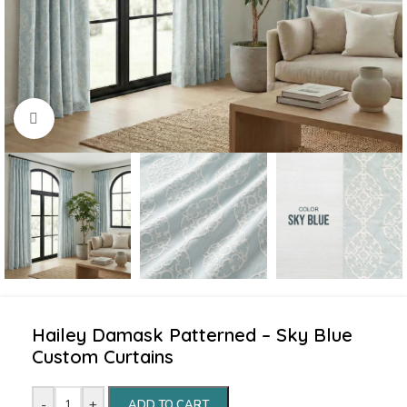
Click to enlarge
Hailey Damask Patterned – Sky Blue
Custom Curtains
-
+
ADD TO CART