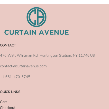
CONTACT
470 Walt Whitman Rd, Huntington Station, NY 11746,US
contact@curtainavenue.com
+1 631-470-3745
QUICK LINKS
Cart
Checkout