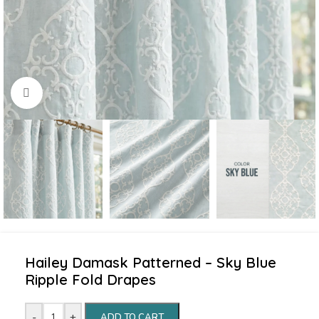
Click to enlarge
Hailey Damask Patterned – Sky Blue
Ripple Fold Drapes
-
+
ADD TO CART