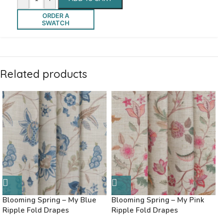
ORDER A
SWATCH
Related products
Blooming Spring – My Blue
Blooming Spring – My Pink
Ripple Fold Drapes
Ripple Fold Drapes