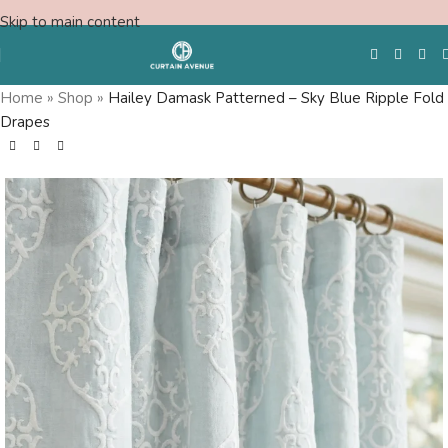
Skip to main content
Home
»
Shop
»
Hailey Damask Patterned – Sky Blue Ripple Fold
Drapes
Free Swatches