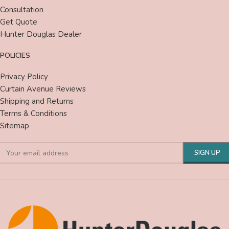
Consultation
Get Quote
Hunter Douglas Dealer
POLICIES
Privacy Policy
Curtain Avenue Reviews
Shipping and Returns
Terms & Conditions
Sitemap