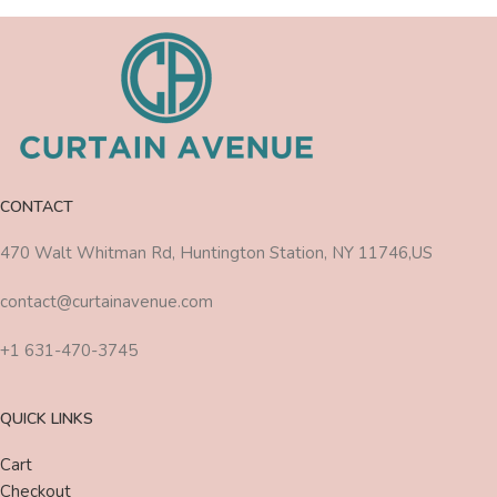
CONTACT
470 Walt Whitman Rd, Huntington Station, NY 11746,US
contact@curtainavenue.com
+1 631-470-3745
QUICK LINKS
Cart
Checkout