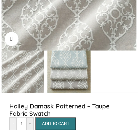
Click to enlarge
Hailey Damask Patterned – Taupe
Fabric Swatch
-
+
ADD TO CART