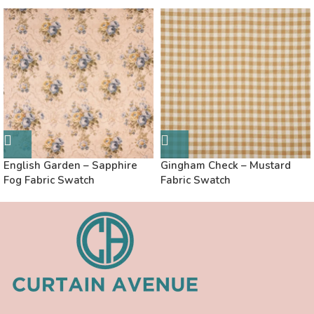
English Garden – Sapphire
Gingham Check – Mustard
Fog Fabric Swatch
Fabric Swatch