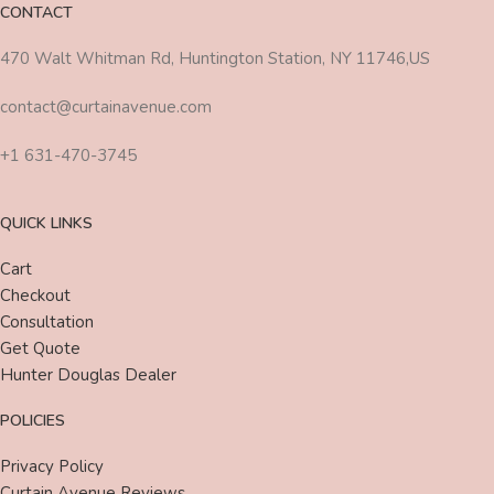
CONTACT
470 Walt Whitman Rd, Huntington Station, NY 11746,US
contact@curtainavenue.com
+1 631-470-3745
QUICK LINKS
Cart
Checkout
Consultation
Get Quote
Hunter Douglas Dealer
POLICIES
Privacy Policy
Curtain Avenue Reviews