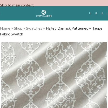
Skip to main content
Home
»
Shop
»
Swatches
»
Hailey Damask Patterned – Taupe
Fabric Swatch
Free Swatches