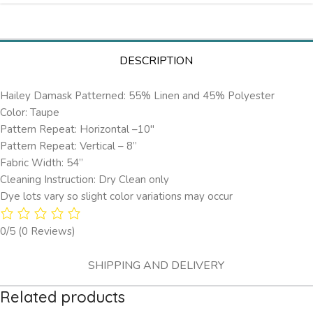
DESCRIPTION
Hailey Damask Patterned: 55% Linen and 45% Polyester
Color: Taupe
Pattern Repeat: Horizontal –10″
Pattern Repeat: Vertical – 8”
Fabric Width: 54”
Cleaning Instruction: Dry Clean only
Dye lots vary so slight color variations may occur
0/5
(0 Reviews)
SHIPPING AND DELIVERY
Related products