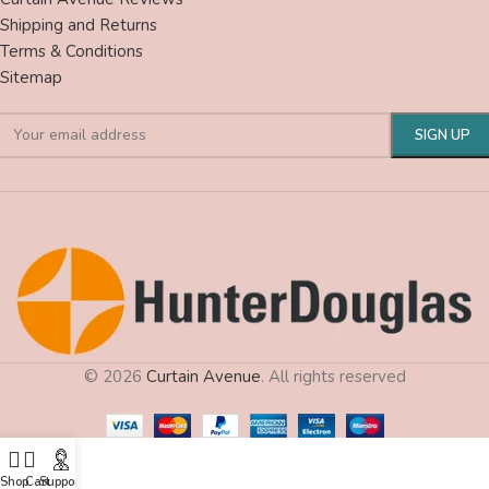
Shipping and Returns
Terms & Conditions
Sitemap
© 2026
Curtain Avenue
. All rights reserved
Shop
Cart
Support