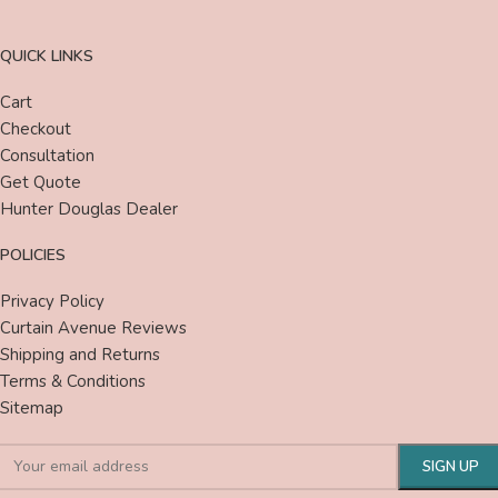
QUICK LINKS
Cart
Checkout
Consultation
Get Quote
Hunter Douglas Dealer
POLICIES
Privacy Policy
Curtain Avenue Reviews
Shipping and Returns
Terms & Conditions
Sitemap