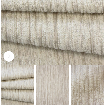
Click to enlarge