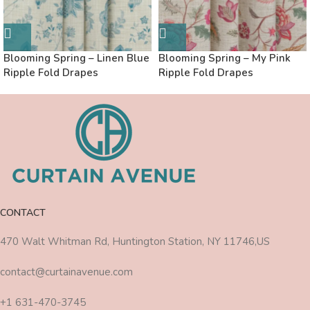
Blooming Spring – Linen Blue
Blooming Spring – My Pink
Ripple Fold Drapes
Ripple Fold Drapes
CONTACT
470 Walt Whitman Rd, Huntington Station, NY 11746,US
contact@curtainavenue.com
+1 631-470-3745