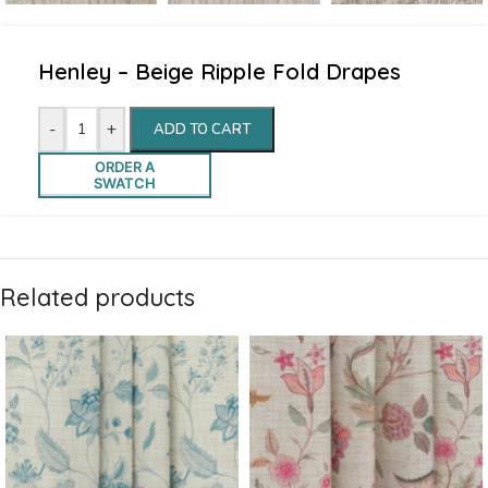
Henley – Beige Ripple Fold Drapes
-
+
ADD TO CART
ORDER A
SWATCH
Related products