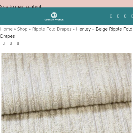
Skip to main content
Home
»
Shop
»
Ripple Fold Drapes
»
Henley – Beige Ripple Fold
Drapes
Free Swatches