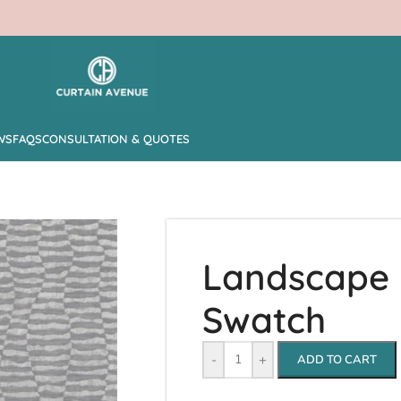
WS
FAQS
CONSULTATION & QUOTES
Landscape –
Swatch
-
+
ADD TO CART