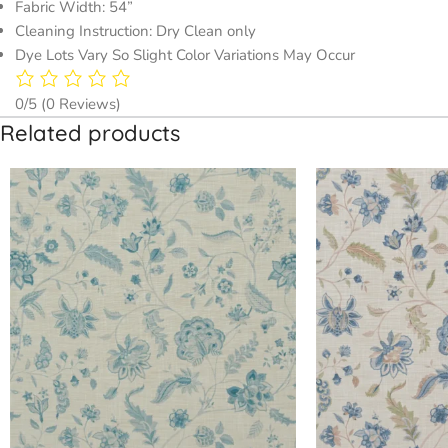
Fabric Width: 54”
Cleaning Instruction: Dry Clean only
Dye Lots Vary So Slight Color Variations May Occur
0/5
(0 Reviews)
Related products