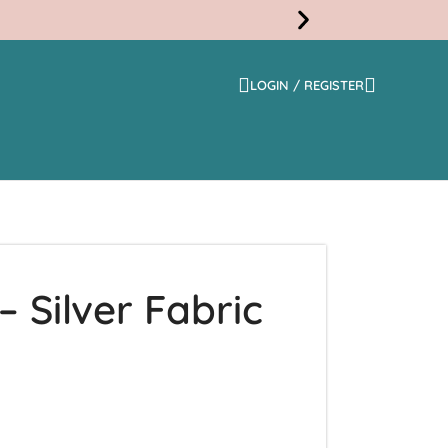
LOGIN / REGISTER
Free
Shippi
 Silver Fabric