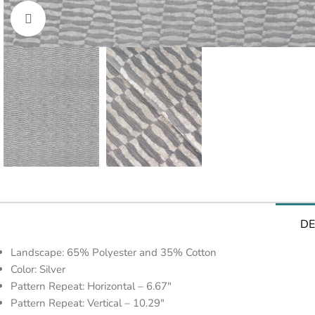
Click to enlarge
DE
Landscape: 65% Polyester and 35% Cotton
Color: Silver
Pattern Repeat: Horizontal – 6.67″
Pattern Repeat: Vertical – 10.29″