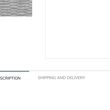
SHIPPING AND DELIVERY
SCRIPTION