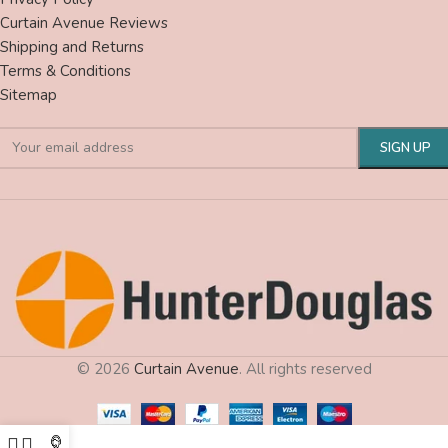
Curtain Avenue Reviews
Shipping and Returns
Terms & Conditions
Sitemap
© 2026
Curtain Avenue
. All rights reserved