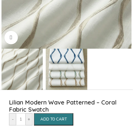
Click to enlarge
Lilian Modern Wave Patterned – Coral
Fabric Swatch
-
+
ADD TO CART