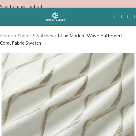
Skip to main content
Home
»
Shop
»
Swatches
»
Lilian Modern Wave Patterned –
Coral Fabric Swatch
Free Swatches