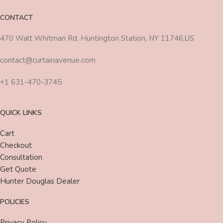
CONTACT
470 Walt Whitman Rd, Huntington Station, NY 11746,US
contact@curtainavenue.com
+1 631-470-3745
QUICK LINKS
Cart
Checkout
Consultation
Get Quote
Hunter Douglas Dealer
POLICIES
Privacy Policy