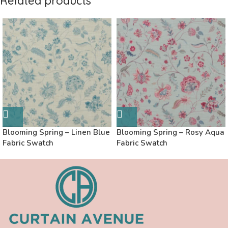
Related products
Blooming Spring – Linen Blue
Blooming Spring – Rosy Aqua
Fabric Swatch
Fabric Swatch