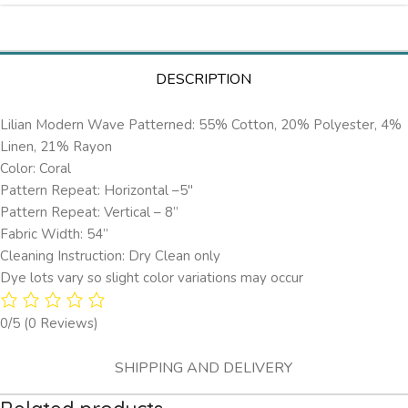
DESCRIPTION
Lilian Modern Wave Patterned: 55% Cotton, 20% Polyester, 4%
Linen, 21% Rayon
Color: Coral
Pattern Repeat: Horizontal –5″
Pattern Repeat: Vertical – 8”
Fabric Width: 54”
Cleaning Instruction: Dry Clean only
Dye lots vary so slight color variations may occur
0/5
(0 Reviews)
SHIPPING AND DELIVERY