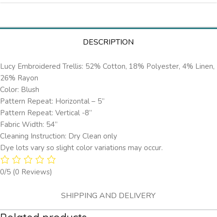
DESCRIPTION
Lucy Embroidered Trellis: 52% Cotton, 18% Polyester, 4% Linen,
26% Rayon
Color: Blush
Pattern Repeat: Horizontal – 5’’
Pattern Repeat: Vertical -8”
Fabric Width: 54”
Cleaning Instruction: Dry Clean only
Dye lots vary so slight color variations may occur.
0/5
(0 Reviews)
SHIPPING AND DELIVERY