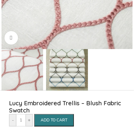
Click to enlarge
Lucy Embroidered Trellis – Blush Fabric
Swatch
-
+
ADD TO CART