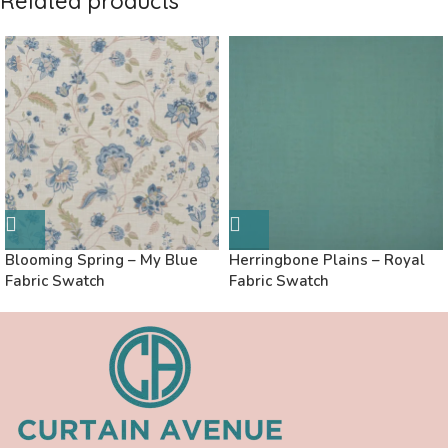
Related products
Blooming Spring – My Blue
Herringbone Plains – Royal
Fabric Swatch
Fabric Swatch