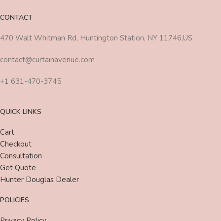
CONTACT
470 Walt Whitman Rd, Huntington Station, NY 11746,US
contact@curtainavenue.com
+1 631-470-3745
QUICK LINKS
Cart
Checkout
Consultation
Get Quote
Hunter Douglas Dealer
POLICIES
Privacy Policy