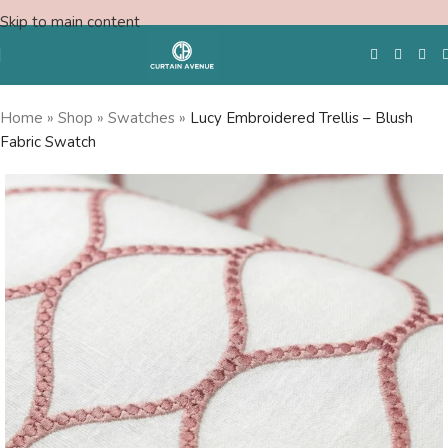
Skip to main content
Home
»
Shop
»
Swatches
»
Lucy Embroidered Trellis – Blush
Fabric Swatch
Free Swatches