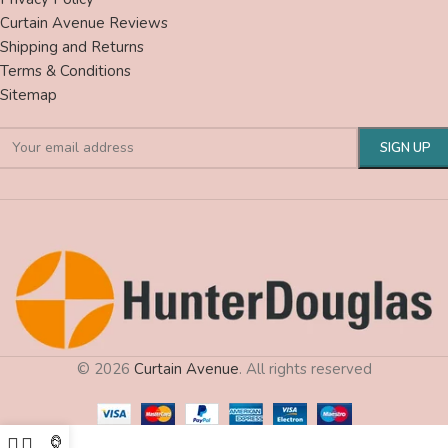
Curtain Avenue Reviews
Shipping and Returns
Terms & Conditions
Sitemap
© 2026
Curtain Avenue
. All rights reserved