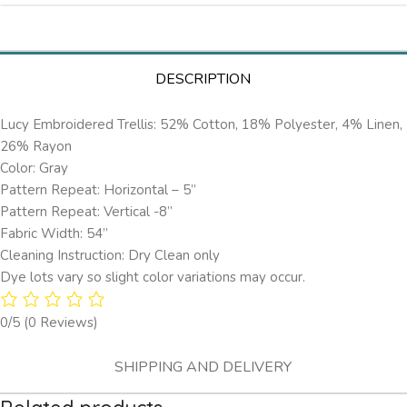
DESCRIPTION
Lucy Embroidered Trellis: 52% Cotton, 18% Polyester, 4% Linen,
26% Rayon
Color: Gray
Pattern Repeat: Horizontal – 5’’
Pattern Repeat: Vertical -8”
Fabric Width: 54”
Cleaning Instruction: Dry Clean only
Dye lots vary so slight color variations may occur.
0/5
(0 Reviews)
SHIPPING AND DELIVERY