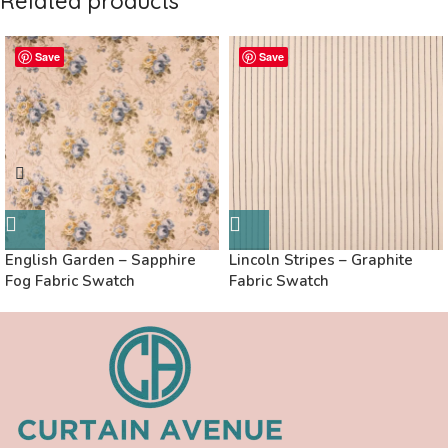
Related products
Save
Save
English Garden – Sapphire
Lincoln Stripes – Graphite
Fog Fabric Swatch
Fabric Swatch