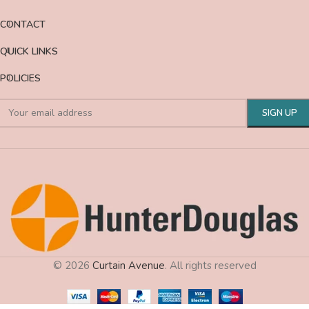
CONTACT
QUICK LINKS
POLICIES
© 2026
Curtain Avenue
. All rights reserved