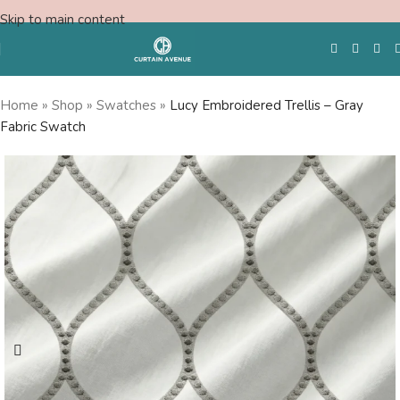
Skip to main content
Home
»
Shop
»
Swatches
»
Lucy Embroidered Trellis – Gray
Fabric Swatch
Free Swatches