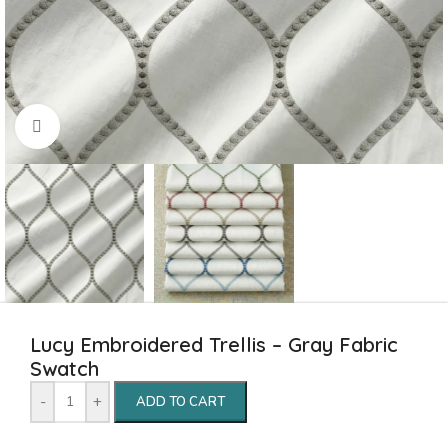
Click to enlarge
Lucy Embroidered Trellis – Gray Fabric
Swatch
-
+
ADD TO CART