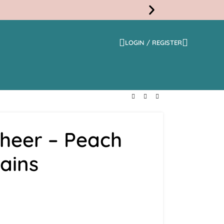
LOGIN / REGISTER
Free
Shippi
Sheer – Peach
ains