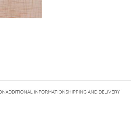
ON
ADDITIONAL INFORMATION
SHIPPING AND DELIVERY