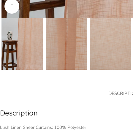
Click to enlarge
DESCRIPTI
Description
Lush Linen Sheer Curtains: 100% Polyester