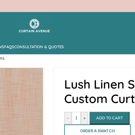
WS
FAQS
CONSULTATION & QUOTES
ins
Lush Linen 
Custom Curt
-
+
ADD TO CART
ORDER A SWATCH