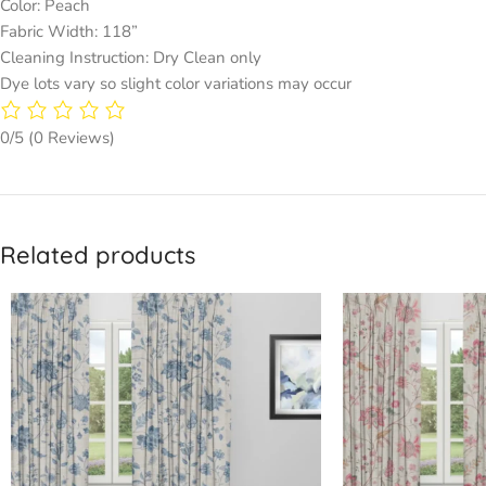
Color: Peach
Fabric Width: 118”
Cleaning Instruction: Dry Clean only
Dye lots vary so slight color variations may occur
0/5
(0 Reviews)
Related products