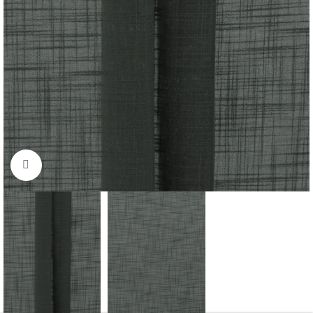
Click to enlarge