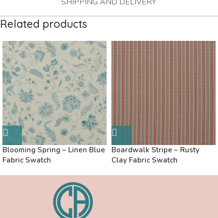
SHIPPING AND DELIVERY
Related products
Blooming Spring – Linen Blue
Boardwalk Stripe – Rusty
Fabric Swatch
Clay Fabric Swatch