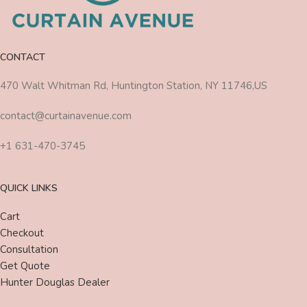
CONTACT
470 Walt Whitman Rd, Huntington Station, NY 11746,US
contact@curtainavenue.com
+1 631-470-3745
QUICK LINKS
Cart
Checkout
Consultation
Get Quote
Hunter Douglas Dealer