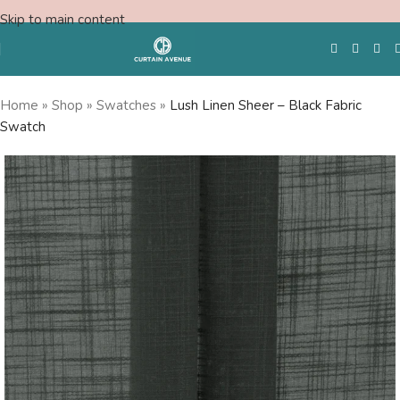
Skip to main content
Home
»
Shop
»
Swatches
»
Lush Linen Sheer – Black Fabric
Swatch
Free Swatches