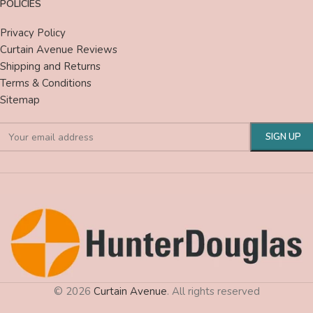
POLICIES
Privacy Policy
Curtain Avenue Reviews
Shipping and Returns
Terms & Conditions
Sitemap
© 2026
Curtain Avenue
. All rights reserved