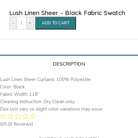
Lush Linen Sheer – Black Fabric Swatch
-
+
ADD TO CART
DESCRIPTION
Lush Linen Sheer Curtains: 100% Polyester
Color: Black
Fabric Width: 118”
Cleaning Instruction: Dry Clean only
Dye lots vary so slight color variations may occur
0/5
(0 Reviews)