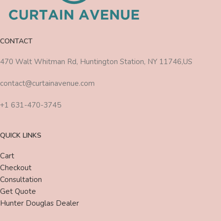
CONTACT
470 Walt Whitman Rd, Huntington Station, NY 11746,US
contact@curtainavenue.com
+1 631-470-3745
QUICK LINKS
Cart
Checkout
Consultation
Get Quote
Hunter Douglas Dealer