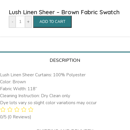
Lush Linen Sheer – Brown Fabric Swatch
-
+
ADD TO CART
DESCRIPTION
Lush Linen Sheer Curtains: 100% Polyester
Color: Brown
Fabric Width: 118”
Cleaning Instruction: Dry Clean only
Dye lots vary so slight color variations may occur
0/5
(0 Reviews)