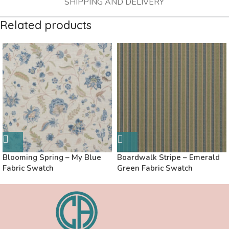
SHIPPING AND DELIVERY
Related products
Blooming Spring – My Blue
Boardwalk Stripe – Emerald
Fabric Swatch
Green Fabric Swatch