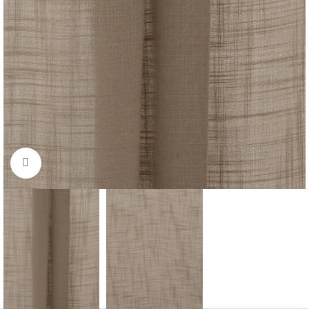
Click to enlarge