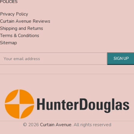
POLICIES
Privacy Policy
Curtain Avenue Reviews
Shipping and Returns
Terms & Conditions
Sitemap
© 2026
Curtain Avenue
. All rights reserved