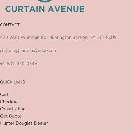
CONTACT
470 Walt Whitman Rd, Huntington Station, NY 11746,US
contact@curtainavenue.com
+1 631-470-3745
QUICK LINKS
Cart
Checkout
Consultation
Get Quote
Hunter Douglas Dealer