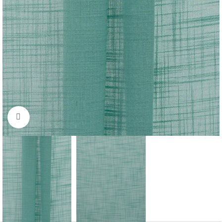
Click to enlarge