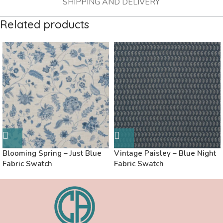
SHIPPING AND DELIVERY
Related products
Blooming Spring – Just Blue
Vintage Paisley – Blue Night
Fabric Swatch
Fabric Swatch