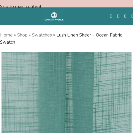
Skip to main content
Home
»
Shop
»
Swatches
»
Lush Linen Sheer – Ocean Fabric
Swatch
Free Swatches