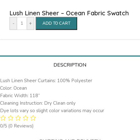
Lush Linen Sheer – Ocean Fabric Swatch
-
+
ADD TO CART
DESCRIPTION
Lush Linen Sheer Curtains: 100% Polyester
Color: Ocean
Fabric Width: 118”
Cleaning Instruction: Dry Clean only
Dye lots vary so slight color variations may occur
0/5
(0 Reviews)