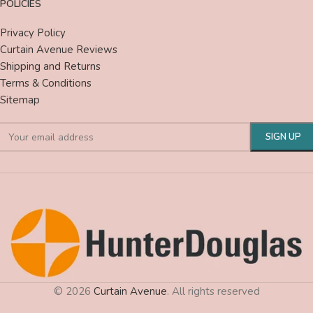
POLICIES
Privacy Policy
Curtain Avenue Reviews
Shipping and Returns
Terms & Conditions
Sitemap
© 2026
Curtain Avenue
. All rights reserved