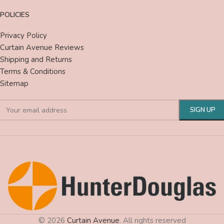
POLICIES
Privacy Policy
Curtain Avenue Reviews
Shipping and Returns
Terms & Conditions
Sitemap
© 2026
Curtain Avenue
. All rights reserved