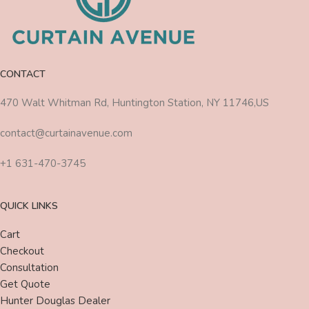
CONTACT
470 Walt Whitman Rd, Huntington Station, NY 11746,US
contact@curtainavenue.com
+1 631-470-3745
QUICK LINKS
Cart
Checkout
Consultation
Get Quote
Hunter Douglas Dealer