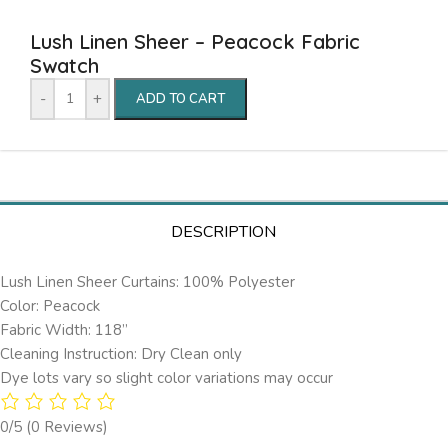
Lush Linen Sheer – Peacock Fabric
Swatch
-
+
ADD TO CART
DESCRIPTION
Lush Linen Sheer Curtains: 100% Polyester
Color: Peacock
Fabric Width: 118”
Cleaning Instruction: Dry Clean only
Dye lots vary so slight color variations may occur
0/5
(0 Reviews)