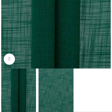
Click to enlarge