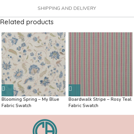
SHIPPING AND DELIVERY
Related products
Blooming Spring – My Blue
Boardwalk Stripe – Rosy Teal
Fabric Swatch
Fabric Swatch