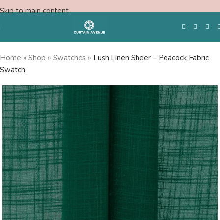
Skip to main content
Home
»
Shop
»
Swatches
»
Lush Linen Sheer – Peacock Fabric
Swatch
Free Swatches