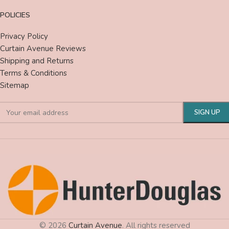
POLICIES
Privacy Policy
Curtain Avenue Reviews
Shipping and Returns
Terms & Conditions
Sitemap
© 2026
Curtain Avenue
. All rights reserved