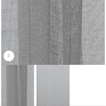
Click to enlarge