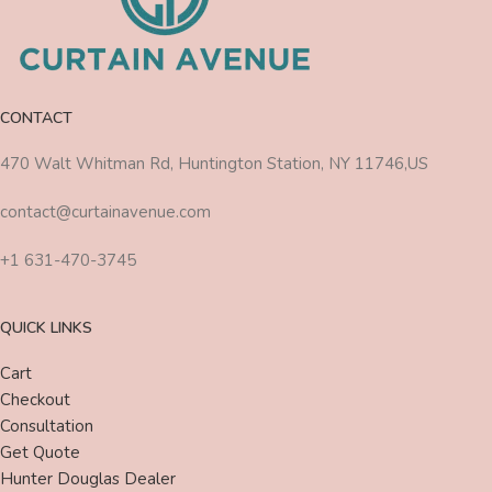
CONTACT
470 Walt Whitman Rd, Huntington Station, NY 11746,US
contact@curtainavenue.com
+1 631-470-3745
QUICK LINKS
Cart
Checkout
Consultation
Get Quote
Hunter Douglas Dealer