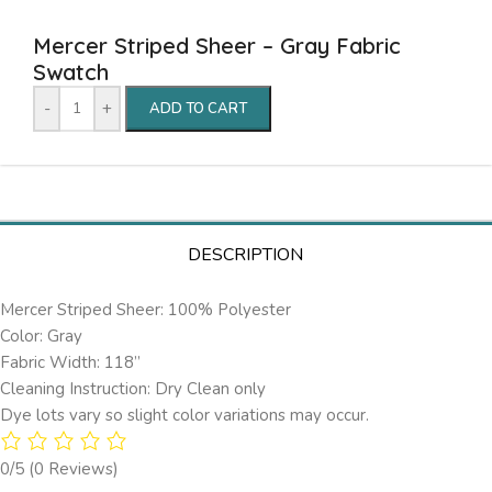
Mercer Striped Sheer – Gray Fabric
Swatch
-
+
ADD TO CART
DESCRIPTION
Mercer Striped Sheer: 100% Polyester
Color: Gray
Fabric Width: 118”
Cleaning Instruction: Dry Clean only
Dye lots vary so slight color variations may occur.
0/5
(0 Reviews)