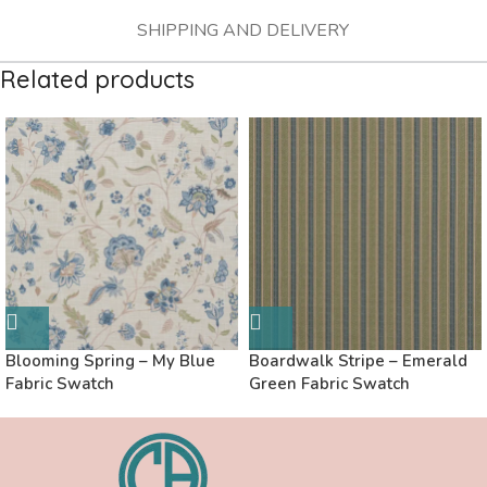
SHIPPING AND DELIVERY
Related products
Blooming Spring – My Blue
Boardwalk Stripe – Emerald
Fabric Swatch
Green Fabric Swatch