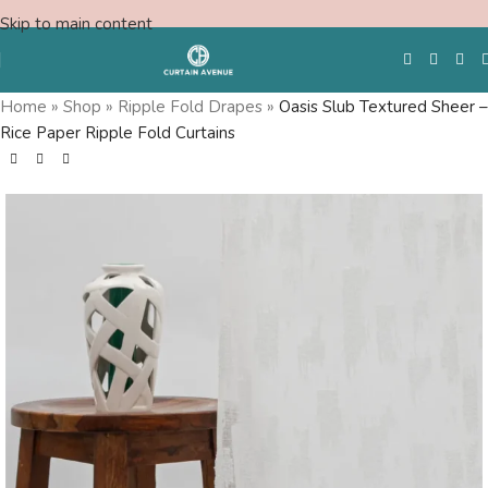
Skip to main content
Home
»
Shop
»
Ripple Fold Drapes
»
Oasis Slub Textured Sheer –
Rice Paper Ripple Fold Curtains
Free Swatches