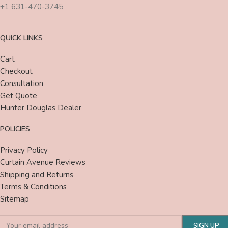
+1 631-470-3745
QUICK LINKS
Cart
Checkout
Consultation
Get Quote
Hunter Douglas Dealer
POLICIES
Privacy Policy
Curtain Avenue Reviews
Shipping and Returns
Terms & Conditions
Sitemap