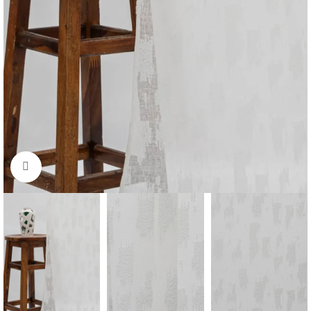
Click to enlarge