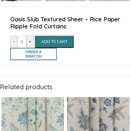
Oasis Slub Textured Sheer – Rice Paper
Ripple Fold Curtains
-
+
ADD TO CART
ORDER A
SWATCH
Related products