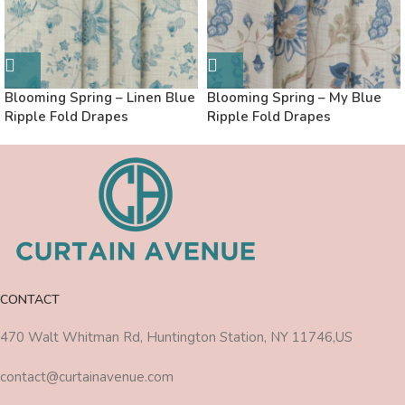
Blooming Spring – Linen Blue
Blooming Spring – My Blue
Ripple Fold Drapes
Ripple Fold Drapes
CONTACT
470 Walt Whitman Rd, Huntington Station, NY 11746,US
contact@curtainavenue.com