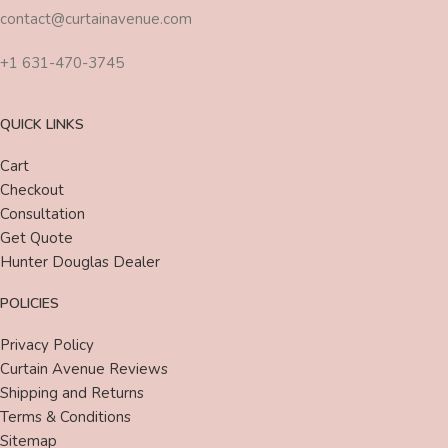
contact@curtainavenue.com
+1 631-470-3745
QUICK LINKS
Cart
Checkout
Consultation
Get Quote
Hunter Douglas Dealer
POLICIES
Privacy Policy
Curtain Avenue Reviews
Shipping and Returns
Terms & Conditions
Sitemap