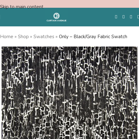
Skip to main content
Home
»
Shop
»
Swatches
»
Only – Black/Gray Fabric Swatch
Free Swatches