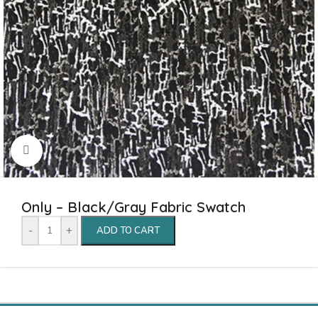
Click to enlarge
Only – Black/Gray Fabric Swatch
-
+
ADD TO CART