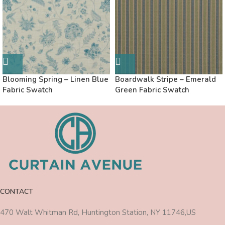
Blooming Spring – Linen Blue
Boardwalk Stripe – Emerald
Fabric Swatch
Green Fabric Swatch
CONTACT
470 Walt Whitman Rd, Huntington Station, NY 11746,US