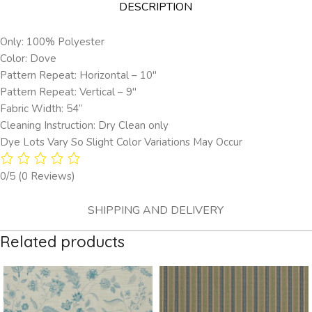
DESCRIPTION
Only: 100% Polyester
Color: Dove
Pattern Repeat: Horizontal – 10″
Pattern Repeat: Vertical – 9″
Fabric Width: 54”
Cleaning Instruction: Dry Clean only
Dye Lots Vary So Slight Color Variations May Occur
0/5
(0 Reviews)
SHIPPING AND DELIVERY
Related products