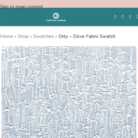
Skip to main content
Home
»
Shop
»
Swatches
»
Only – Dove Fabric Swatch
Free Swatches