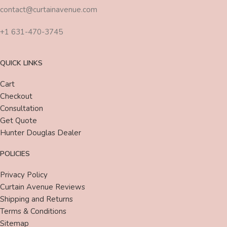
contact@curtainavenue.com
+1 631-470-3745
QUICK LINKS
Cart
Checkout
Consultation
Get Quote
Hunter Douglas Dealer
POLICIES
Privacy Policy
Curtain Avenue Reviews
Shipping and Returns
Terms & Conditions
Sitemap