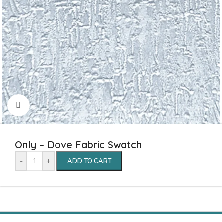
Click to enlarge
Only – Dove Fabric Swatch
-
+
ADD TO CART