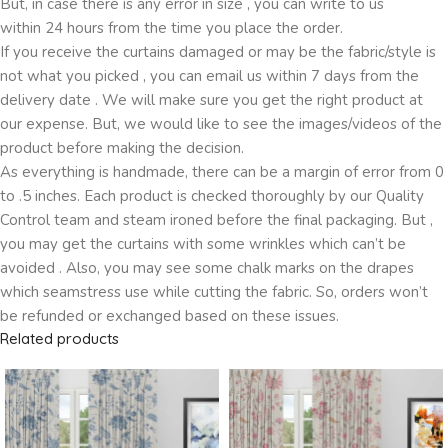
But, in case there is any error in size , you can write to us
within 24 hours from the time you place the order.
If you receive the curtains damaged or may be the fabric/style is
not what you picked , you can email us within 7 days from the
delivery date . We will make sure you get the right product at
our expense. But, we would like to see the images/videos of the
product before making the decision.
As everything is handmade, there can be a margin of error from 0
to .5 inches. Each product is checked thoroughly by our Quality
Control team and steam ironed before the final packaging. But ,
you may get the curtains with some wrinkles which can’t be
avoided . Also, you may see some chalk marks on the drapes
which seamstress use while cutting the fabric. So, orders won’t
be refunded or exchanged based on these issues.
Related products