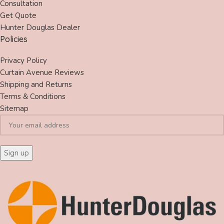
Consultation
Get Quote
Hunter Douglas Dealer
Policies
Privacy Policy
Curtain Avenue Reviews
Shipping and Returns
Terms & Conditions
Sitemap