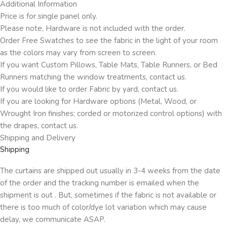
Additional Information
Price is for single panel only.
Please note, Hardware is not included with the order.
Order Free Swatches to see the fabric in the light of your room
as the colors may vary from screen to screen.
If you want Custom Pillows, Table Mats, Table Runners, or Bed
Runners matching the window treatments, contact us.
If you would like to order Fabric by yard, contact us.
If you are looking for Hardware options (Metal, Wood, or
Wrought Iron finishes; corded or motorized control options) with
the drapes, contact us.
Shipping and Delivery
Shipping
The curtains are shipped out usually in 3-4 weeks from the date
of the order and the tracking number is emailed when the
shipment is out . But, sometimes if the fabric is not available or
there is too much of color/dye lot variation which may cause
delay, we communicate ASAP.