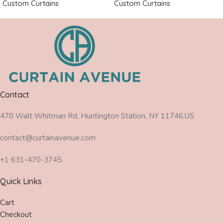
Custom Curtains
Custom Curtains
Contact
470 Walt Whitman Rd, Huntington Station, NY 11746,US
contact@curtainavenue.com
+1 631-470-3745
Quick Links
Cart
Checkout