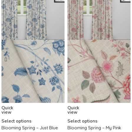
Quick
Quick
view
view
Select options
Select options
Blooming Spring – Just Blue
Blooming Spring – My Pink