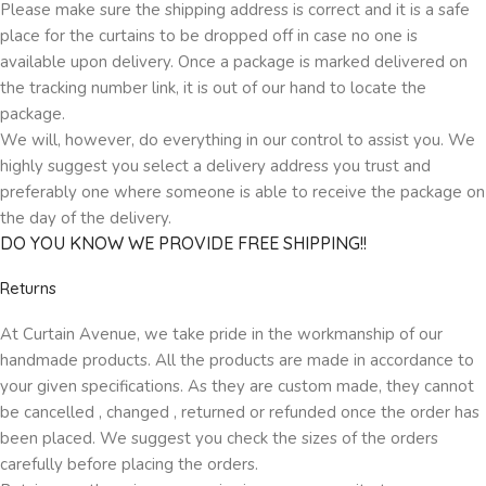
Please make sure the shipping address is correct and it is a safe
place for the curtains to be dropped off in case no one is
available upon delivery. Once a package is marked delivered on
the tracking number link, it is out of our hand to locate the
package.
We will, however, do everything in our control to assist you. We
highly suggest you select a delivery address you trust and
preferably one where someone is able to receive the package on
the day of the delivery.
DO YOU KNOW WE PROVIDE FREE SHIPPING!!
Returns
At Curtain Avenue, we take pride in the workmanship of our
handmade products. All the products are made in accordance to
your given specifications. As they are custom made, they cannot
be cancelled , changed , returned or refunded once the order has
been placed. We suggest you check the sizes of the orders
carefully before placing the orders.