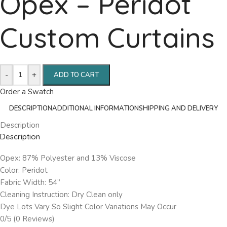
Opex – Peridot
Custom Curtains
-
+
ADD TO CART
Order a Swatch
DESCRIPTION
ADDITIONAL INFORMATION
SHIPPING AND DELIVERY
Description
Description
Opex: 87% Polyester and 13% Viscose
Color: Peridot
Fabric Width: 54”
Cleaning Instruction: Dry Clean only
Dye Lots Vary So Slight Color Variations May Occur
0/5
(0 Reviews)