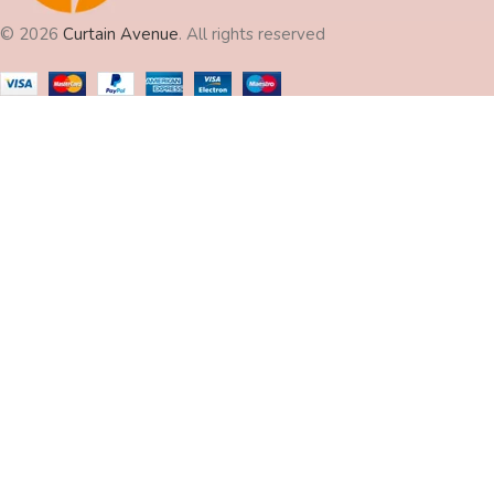
© 2026
Curtain Avenue
. All rights reserved