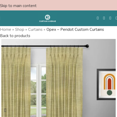
Skip to main content
Home
»
Shop
»
Curtains
»
Opex – Peridot Custom Curtains
Back to products
Free Swatches