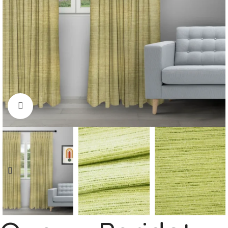
Click to enlarge