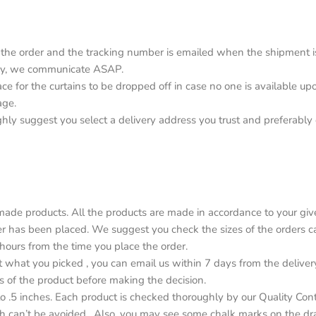
the order and the tracking number is emailed when the shipment is o
elay, we communicate ASAP.
lace for the curtains to be dropped off in case no one is available 
age.
ighly suggest you select a delivery address you trust and preferabl
de products. All the products are made in accordance to your give
r has been placed. We suggest you check the sizes of the orders car
4 hours from the time you place the order.
ot what you picked , you can email us within 7 days from the deliver
s of the product before making the decision.
o .5 inches. Each product is checked thoroughly by our Quality Con
h can’t be avoided . Also, you may see some chalk marks on the dr