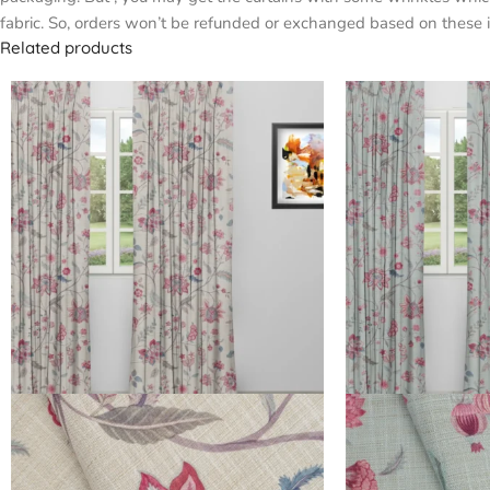
fabric. So, orders won’t be refunded or exchanged based on these i
Related products