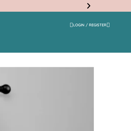
LOGIN / REGISTER
Free
Shippi