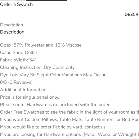
Order a Swatch
DESCR
Description
Description
Opex: 87% Polyester and 13% Viscose
Color: Sand Dollar
Fabric Width: 54”
Cleaning Instruction: Dry Clean only
Dye Lots Vary So Slight Color Variations May Occur
0/5
(0 Reviews)
Additional Information
Price is for single panel only.
Please note, Hardware is not included with the order.
Order Free Swatches to see the fabric in the light of your room as 
If you want Custom Pillows, Table Mats, Table Runners, or Bed Ru
If you would like to order Fabric by yard, contact us.
If you are looking for Hardware options (Metal, Wood, or Wrought Ir