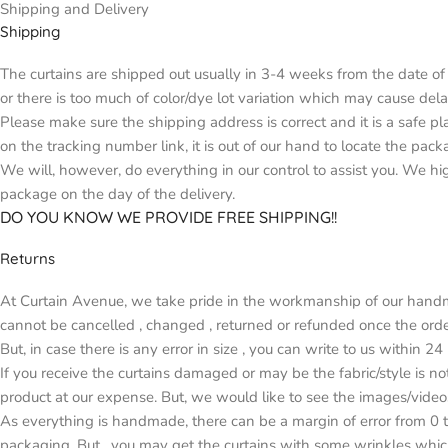
Shipping and Delivery
Shipping
The curtains are shipped out usually in 3-4 weeks from the date of 
or there is too much of color/dye lot variation which may cause d
Please make sure the shipping address is correct and it is a safe p
on the tracking number link, it is out of our hand to locate the pack
We will, however, do everything in our control to assist you. We h
package on the day of the delivery.
DO YOU KNOW WE PROVIDE FREE SHIPPING!!
Returns
At Curtain Avenue, we take pride in the workmanship of our handma
cannot be cancelled , changed , returned or refunded once the orde
But, in case there is any error in size , you can write to us within 2
If you receive the curtains damaged or may be the fabric/style is n
product at our expense. But, we would like to see the images/video
As everything is handmade, there can be a margin of error from 0 t
packaging. But , you may get the curtains with some wrinkles whic