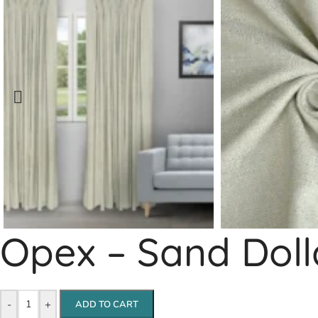
Opex – Sand Doll
-
+
ADD TO CART