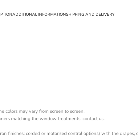
IPTION
ADDITIONAL INFORMATION
SHIPPING AND DELIVERY
the colors may vary from screen to screen.
nners matching the window treatments, contact us.
on finishes; corded or motorized control options) with the drapes, c