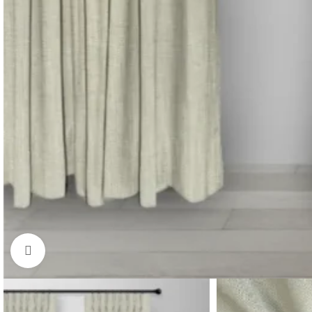
Click to enlarge