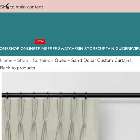
Skip to main content
Free
NEW
Swatches
OME
SHOP ONLINE
TRIMS
FREE SWATCHES
IN STORE
CURTAIN GUIDE
REVIE
Home
»
Shop
»
Curtains
»
Opex – Sand Dollar Custom Curtains
Back to products