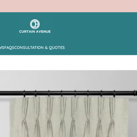
WS
FAQS
CONSULTATION & QUOTES