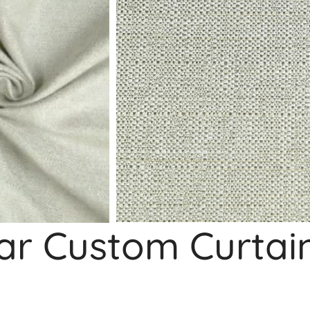
ar Custom Curtai