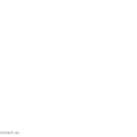
ontact us.