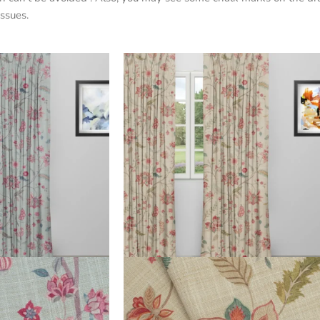
ssues.