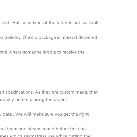
ut . But, sometimes if the fabric is not available
upon delivery. Once a package is marked delivered
y one where someone is able to receive the
n specifications. As they are custom made, they
efully before placing the orders.
y date . We will make sure you get the right
trol team and steam ironed before the final
apes which seamstress use while cutting the