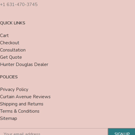
+1 631-470-3745
QUICK LINKS
Cart
Checkout
Consultation
Get Quote
Hunter Douglas Dealer
POLICIES
Privacy Policy
Curtain Avenue Reviews
Shipping and Returns
Terms & Conditions
Sitemap