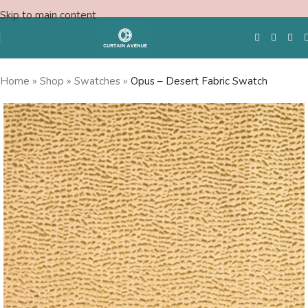
Skip to main content
Home
»
Shop
»
Swatches
»
Opus – Desert Fabric Swatch
Free Swatches