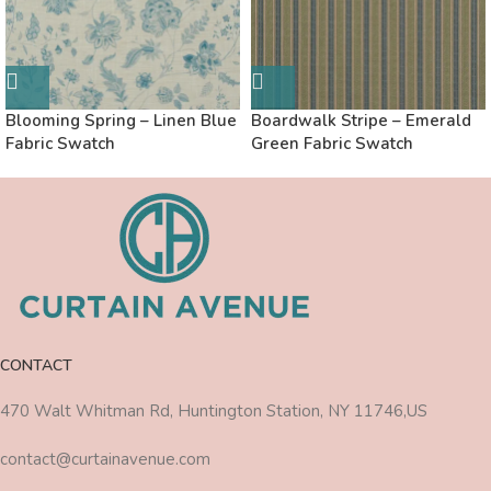
Blooming Spring – Linen Blue
Boardwalk Stripe – Emerald
Fabric Swatch
Green Fabric Swatch
CONTACT
470 Walt Whitman Rd, Huntington Station, NY 11746,US
contact@curtainavenue.com