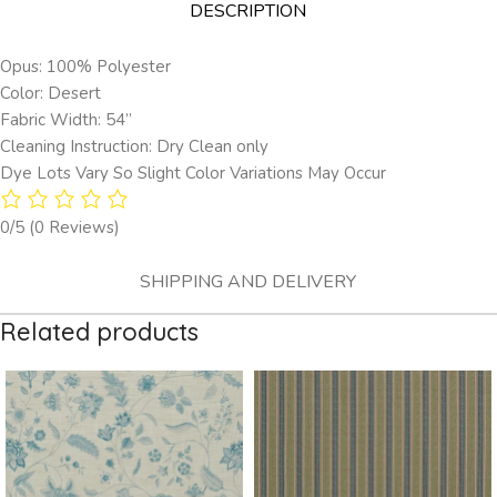
DESCRIPTION
Opus: 100% Polyester
Color: Desert
Fabric Width: 54”
Cleaning Instruction: Dry Clean only
Dye Lots Vary So Slight Color Variations May Occur
0/5
(0 Reviews)
SHIPPING AND DELIVERY
Related products