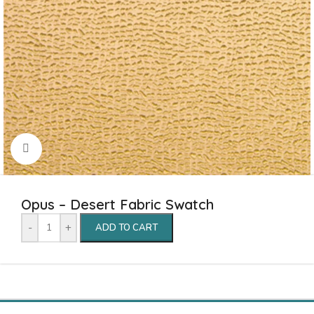
Click to enlarge
Opus – Desert Fabric Swatch
-
+
ADD TO CART