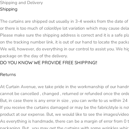
Shipping and Delivery
Shipping
The curtains are shipped out usually in 3-4 weeks from the date of 
or there is too much of color/dye lot variation which may cause d
Please make sure the shipping address is correct and it is a safe p
on the tracking number link, it is out of our hand to locate the pack
We will, however, do everything in our control to assist you. We h
package on the day of the delivery.
DO YOU KNOW WE PROVIDE FREE SHIPPING!!
Returns
At Curtain Avenue, we take pride in the workmanship of our handma
cannot be cancelled , changed , returned or refunded once the orde
But, in case there is any error in size , you can write to us within 2
If you receive the curtains damaged or may be the fabric/style is n
product at our expense. But, we would like to see the images/video
As everything is handmade, there can be a margin of error from 0 t
packaging. But , you may get the curtains with some wrinkles whic