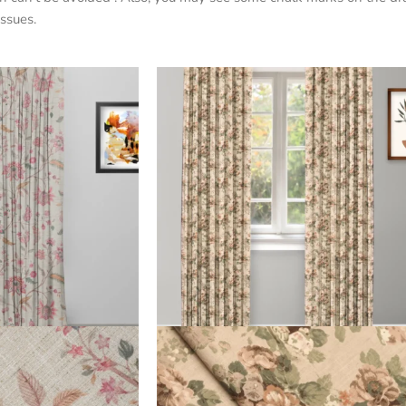
ssues.