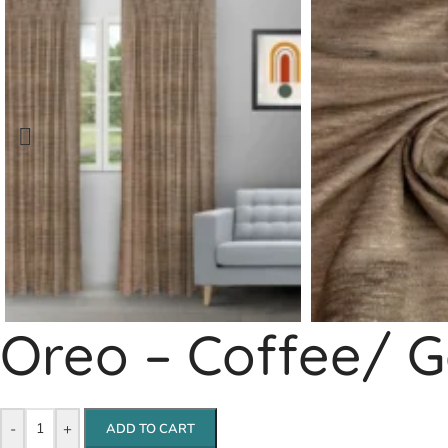
Oreo – Coffee/ G
-
+
ADD TO CART