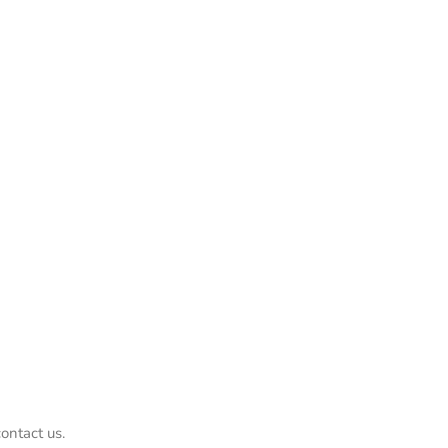
ontact us.