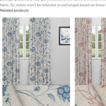
fabric. So, orders won’t be refunded or exchanged based on these i
Related products