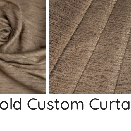
old Custom Curta