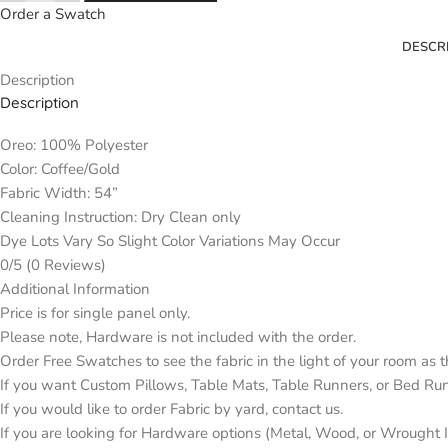
Order a Swatch
DESCR
Description
Description
Oreo: 100% Polyester
Color: Coffee/Gold
Fabric Width: 54”
Cleaning Instruction: Dry Clean only
Dye Lots Vary So Slight Color Variations May Occur
0/5
(0 Reviews)
Additional Information
Price is for single panel only.
Please note, Hardware is not included with the order.
Order Free Swatches to see the fabric in the light of your room as 
If you want Custom Pillows, Table Mats, Table Runners, or Bed Ru
If you would like to order Fabric by yard, contact us.
If you are looking for Hardware options (Metal, Wood, or Wrought Ir