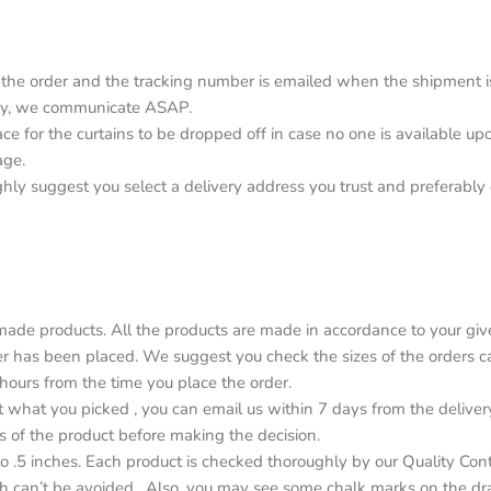
the order and the tracking number is emailed when the shipment is o
elay, we communicate ASAP.
lace for the curtains to be dropped off in case no one is available 
age.
ighly suggest you select a delivery address you trust and preferabl
de products. All the products are made in accordance to your give
r has been placed. We suggest you check the sizes of the orders car
4 hours from the time you place the order.
ot what you picked , you can email us within 7 days from the deliver
s of the product before making the decision.
o .5 inches. Each product is checked thoroughly by our Quality Con
h can’t be avoided . Also, you may see some chalk marks on the dr