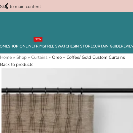
Skip to main content
Free
NEW
Swatches
OME
SHOP ONLINE
TRIMS
FREE SWATCHES
IN STORE
CURTAIN GUIDE
REVIE
Home
»
Shop
»
Curtains
»
Oreo – Coffee/ Gold Custom Curtains
Back to products