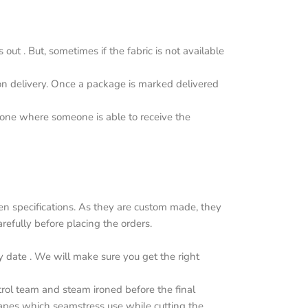
ut . But, sometimes if the fabric is not available
upon delivery. Once a package is marked delivered
y one where someone is able to receive the
n specifications. As they are custom made, they
efully before placing the orders.
y date . We will make sure you get the right
trol team and steam ironed before the final
apes which seamstress use while cutting the