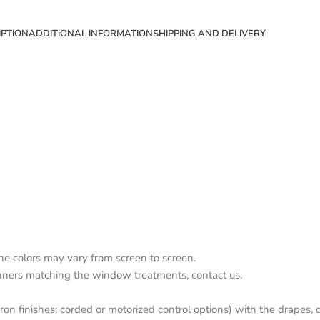
IPTION
ADDITIONAL INFORMATION
SHIPPING AND DELIVERY
the colors may vary from screen to screen.
nners matching the window treatments, contact us.
on finishes; corded or motorized control options) with the drapes, c