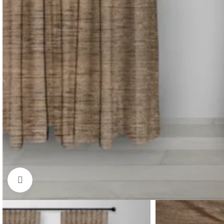
Click to enlarge