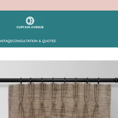
WS
FAQS
CONSULTATION & QUOTES