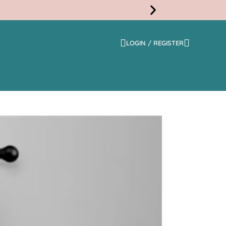
LOGIN / REGISTER
Free
Shippi