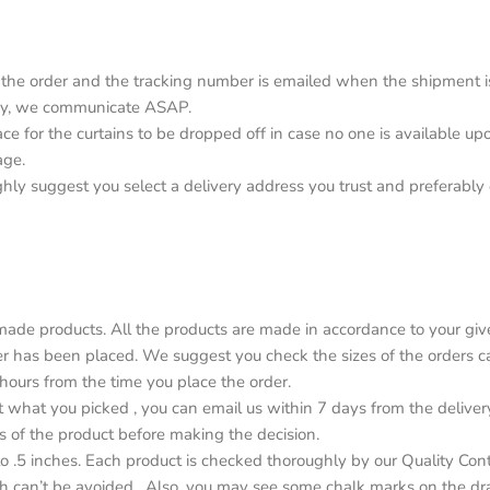
the order and the tracking number is emailed when the shipment is o
elay, we communicate ASAP.
lace for the curtains to be dropped off in case no one is available 
age.
ighly suggest you select a delivery address you trust and preferabl
de products. All the products are made in accordance to your give
r has been placed. We suggest you check the sizes of the orders car
4 hours from the time you place the order.
ot what you picked , you can email us within 7 days from the deliver
s of the product before making the decision.
o .5 inches. Each product is checked thoroughly by our Quality Con
h can’t be avoided . Also, you may see some chalk marks on the dr