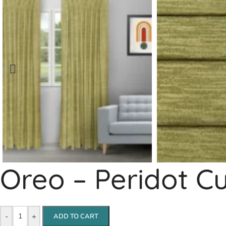
Oreo – Peridot C
-
+
ADD TO CART