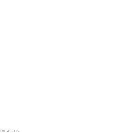
ontact us.