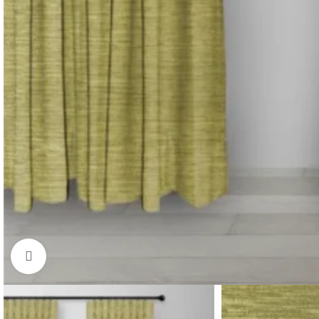
Click to enlarge