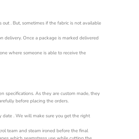
ut . But, sometimes if the fabric is not available
upon delivery. Once a package is marked delivered
y one where someone is able to receive the
n specifications. As they are custom made, they
efully before placing the orders.
y date . We will make sure you get the right
trol team and steam ironed before the final
apes which seamstress use while cutting the