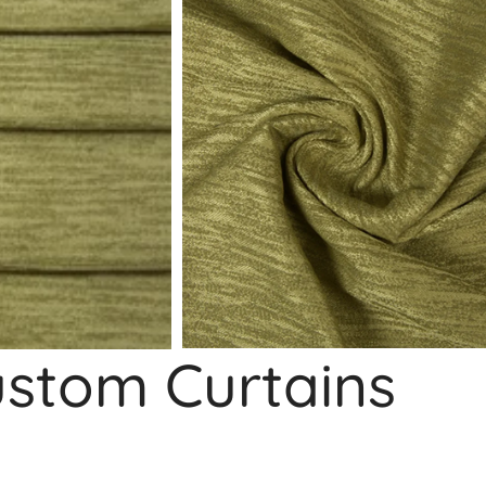
ustom Curtains