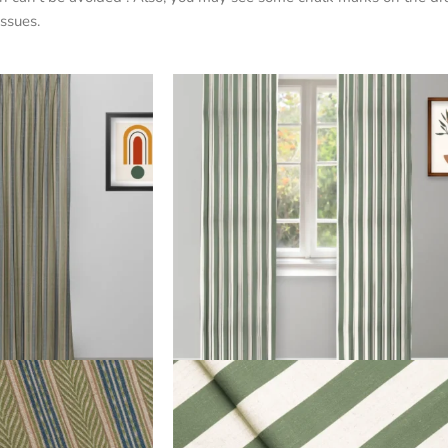
ssues.