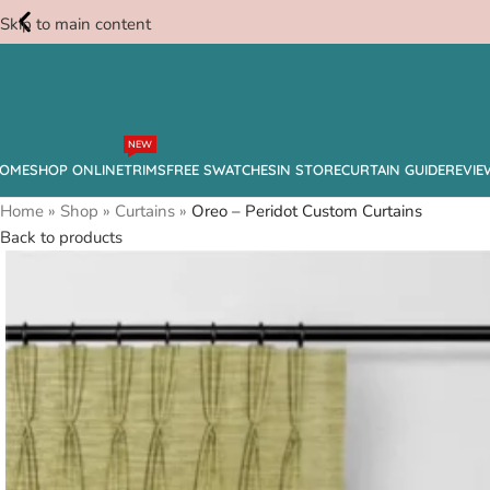
Skip to main content
Free
NEW
Swatches
OME
SHOP ONLINE
TRIMS
FREE SWATCHES
IN STORE
CURTAIN GUIDE
REVIE
Home
»
Shop
»
Curtains
»
Oreo – Peridot Custom Curtains
Back to products