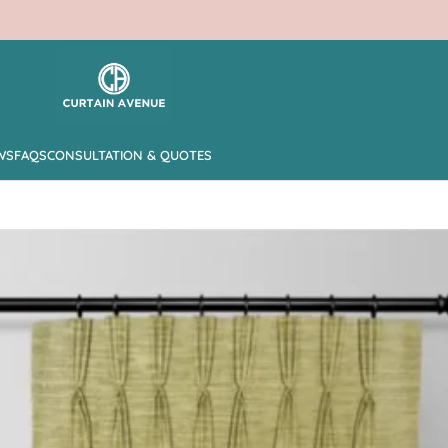
WS
FAQS
CONSULTATION & QUOTES