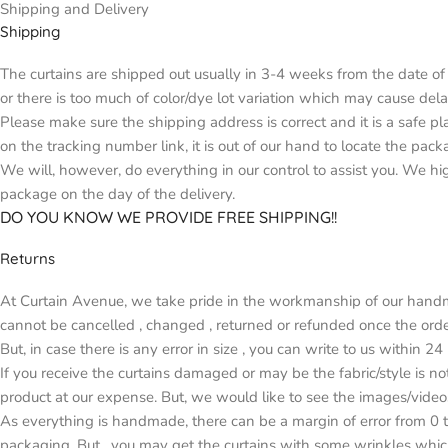
Shipping and Delivery
Shipping
The curtains are shipped out usually in 3-4 weeks from the date of 
or there is too much of color/dye lot variation which may cause d
Please make sure the shipping address is correct and it is a safe p
on the tracking number link, it is out of our hand to locate the pack
We will, however, do everything in our control to assist you. We h
package on the day of the delivery.
DO YOU KNOW WE PROVIDE FREE SHIPPING!!
Returns
At Curtain Avenue, we take pride in the workmanship of our handma
cannot be cancelled , changed , returned or refunded once the orde
But, in case there is any error in size , you can write to us within 2
If you receive the curtains damaged or may be the fabric/style is n
product at our expense. But, we would like to see the images/video
As everything is handmade, there can be a margin of error from 0 t
packaging. But , you may get the curtains with some wrinkles whic