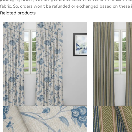
fabric. So, orders won’t be refunded or exchanged based on these i
Related products