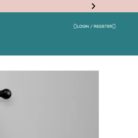
LOGIN / REGISTER
Free
Shippi