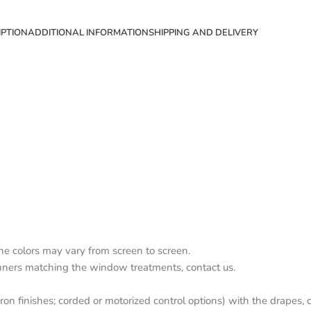
IPTION
ADDITIONAL INFORMATION
SHIPPING AND DELIVERY
the colors may vary from screen to screen.
nners matching the window treatments, contact us.
on finishes; corded or motorized control options) with the drapes, c