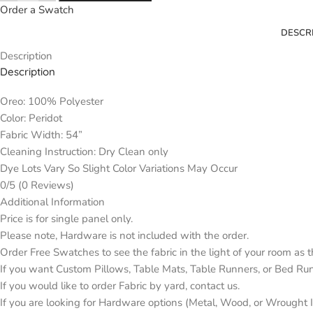
Order a Swatch
DESCR
Description
Description
Oreo: 100% Polyester
Color: Peridot
Fabric Width: 54”
Cleaning Instruction: Dry Clean only
Dye Lots Vary So Slight Color Variations May Occur
0/5
(0 Reviews)
Additional Information
Price is for single panel only.
Please note, Hardware is not included with the order.
Order Free Swatches to see the fabric in the light of your room as 
If you want Custom Pillows, Table Mats, Table Runners, or Bed Ru
If you would like to order Fabric by yard, contact us.
If you are looking for Hardware options (Metal, Wood, or Wrought Ir